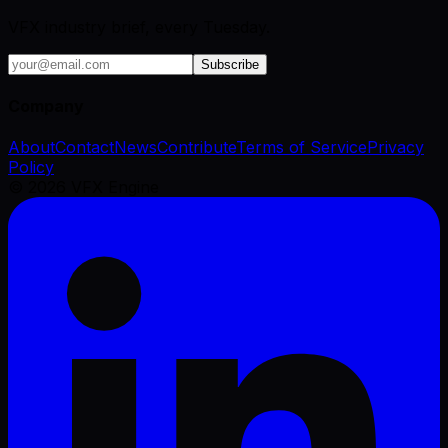
VFX industry brief, every Tuesday.
Subscribe
Company
About
Contact
News
Contribute
Terms of Service
Privacy
Policy
©
2026
VFX Engine