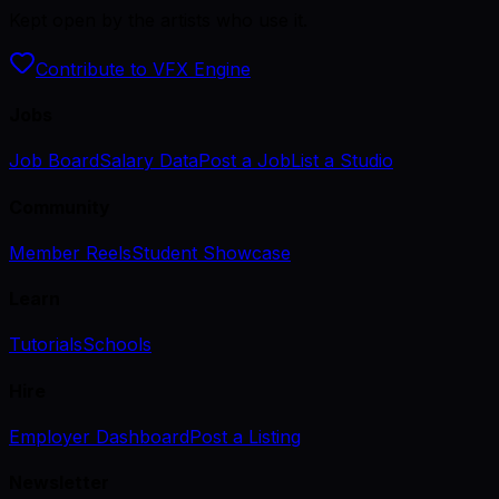
Kept open by the artists who use it.
Contribute to VFX Engine
Jobs
Job Board
Salary Data
Post a Job
List a Studio
Community
Member Reels
Student Showcase
Learn
Tutorials
Schools
Hire
Employer Dashboard
Post a Listing
Newsletter