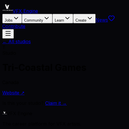
VFX Engine
News
Jobs
Community
Learn
Create
Contribute
← All studios
T
Studio
Tri-Coastal Games
Canada
Website ↗
Is this your studio?
Claim it →
VFX Engine
The career platform for VFX artists.