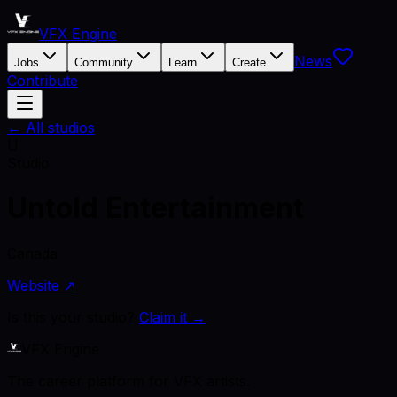
VFX Engine
News
Jobs
Community
Learn
Create
Contribute
← All studios
U
Studio
Untold Entertainment
Canada
Website ↗
Is this your studio?
Claim it →
VFX Engine
The career platform for VFX artists.