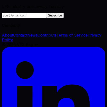
VFX industry brief, every Tuesday.
Subscribe
Company
About
Contact
News
Contribute
Terms of Service
Privacy
Policy
©
2026
VFX Engine