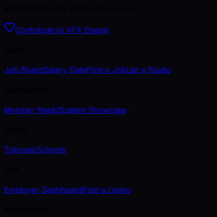
Kept open by the artists who use it.
Contribute to VFX Engine
Jobs
Job Board
Salary Data
Post a Job
List a Studio
Community
Member Reels
Student Showcase
Learn
Tutorials
Schools
Hire
Employer Dashboard
Post a Listing
Newsletter