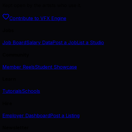
Kept open by the artists who use it.
Contribute to VFX Engine
Jobs
Job Board
Salary Data
Post a Job
List a Studio
Community
Member Reels
Student Showcase
Learn
Tutorials
Schools
Hire
Employer Dashboard
Post a Listing
Newsletter