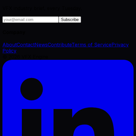
VFX industry brief, every Tuesday.
Subscribe
Company
About
Contact
News
Contribute
Terms of Service
Privacy
Policy
©
2026
VFX Engine