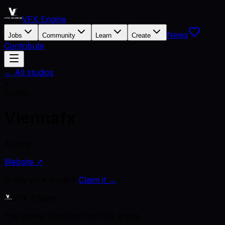
VFX Engine
News
Jobs
Community
Learn
Create
Contribute
← All studios
V
Studio
Viennafx
Austria
Website ↗
Is this your studio?
Claim it →
VFX Engine
The career platform for VFX artists.