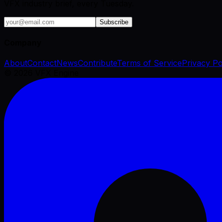
VFX industry brief, every Tuesday.
Subscribe
Company
About
Contact
News
Contribute
Terms of Service
Privacy Po
©
2026
VFX Engine