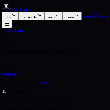
VFX Engine
News
Contri
Jobs
Community
Learn
Create
← All studios
W
Studio
Wicked Interactive
Canada
Website ↗
Is this your studio?
Claim it →
VFX Engine
The career platform for VFX artists.
Kept open by the artists who use it.