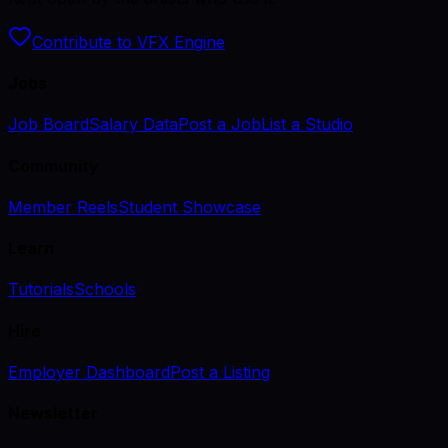
Contribute to VFX Engine
Jobs
Job Board
Salary Data
Post a Job
List a Studio
Community
Member Reels
Student Showcase
Learn
Tutorials
Schools
Hire
Employer Dashboard
Post a Listing
Newsletter