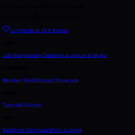
The career platform for VFX artists.
Kept open by the artists who use it.
Contribute to VFX Engine
Jobs
Job Board
Salary Data
Post a Job
List a Studio
Community
Member Reels
Student Showcase
Learn
Tutorials
Schools
Hire
Employer Dashboard
Post a Listing