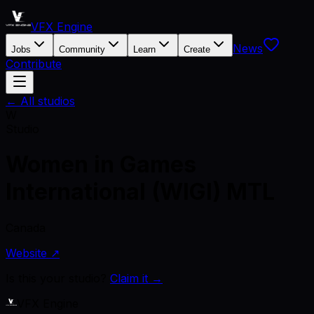
VFX Engine
News
Jobs
Community
Learn
Create
Contribute
← All studios
W
Studio
Women in Games
International (WIGI) MTL
Canada
Website ↗
Is this your studio?
Claim it →
VFX Engine