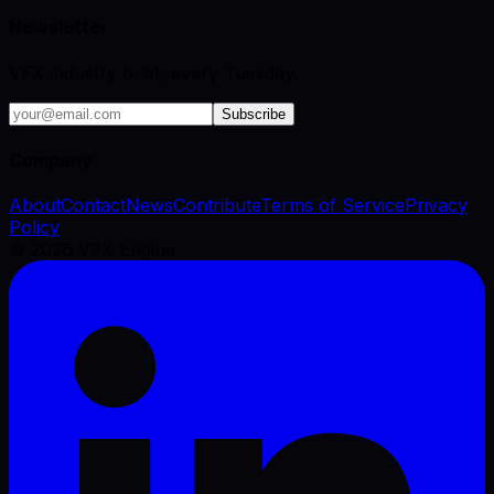
Newsletter
VFX industry brief, every Tuesday.
Subscribe
Company
About
Contact
News
Contribute
Terms of Service
Privacy
Policy
©
2026
VFX Engine