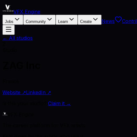
VFX Engine
News
Contri
Jobs
Community
Learn
Create
← All studios
Z
Studio
ZAG Inc
France
Website ↗
LinkedIn ↗
Is this your studio?
Claim it →
VFX Engine
The career platform for VFX artists.
Kept open by the artists who use it.