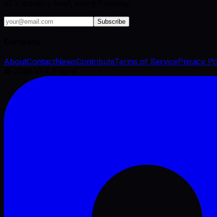
VFX industry brief, every Tuesday.
Subscribe
Company
About
Contact
News
Contribute
Terms of Service
Privacy Po
©
2026
VFX Engine