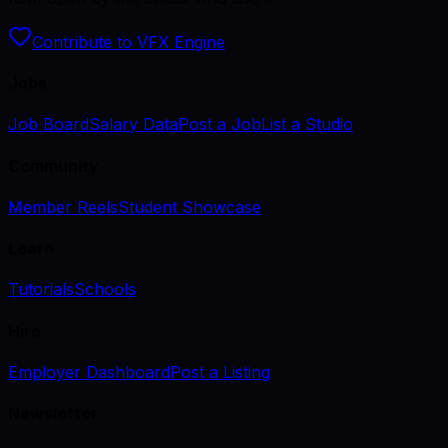
Contribute to VFX Engine
Jobs
Job Board
Salary Data
Post a Job
List a Studio
Community
Member Reels
Student Showcase
Learn
Tutorials
Schools
Hire
Employer Dashboard
Post a Listing
Newsletter