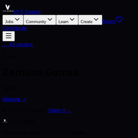
VFX Engine
News
Jobs
Community
Learn
Create
Contribute
← All studios
Z
Studio
Zerouno Games
Spain
Website ↗
Is this your studio?
Claim it →
VFX Engine
The career platform for VFX artists.