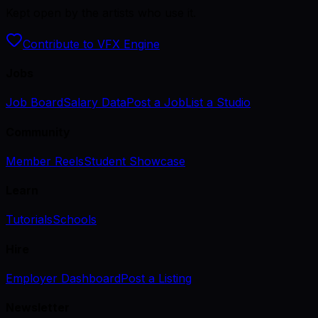
Kept open by the artists who use it.
Contribute to VFX Engine
Jobs
Job Board
Salary Data
Post a Job
List a Studio
Community
Member Reels
Student Showcase
Learn
Tutorials
Schools
Hire
Employer Dashboard
Post a Listing
Newsletter