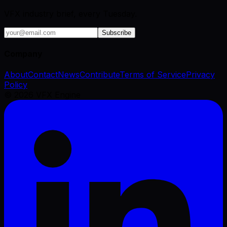
VFX industry brief, every Tuesday.
Subscribe
Company
About
Contact
News
Contribute
Terms of Service
Privacy
Policy
©
2026
VFX Engine