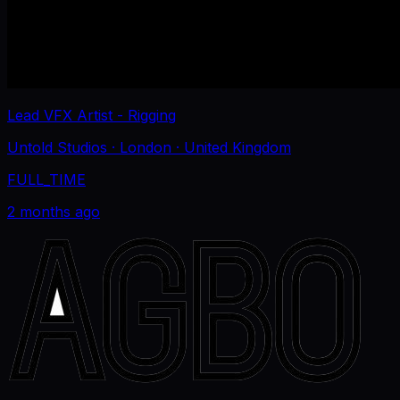
Lead VFX Artist - Rigging
Untold Studios
· London
· United Kingdom
FULL_TIME
2 months ago