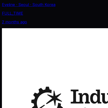
Eyeline
· Seoul
· South Korea
FULL_TIME
2 months ago