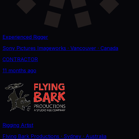
Experienced Rigger
Sony Pictures Imageworks
· Vancouver
· Canada
CONTRACTOR
11 months ago
Rigging Artist
Flying Bark Productions
· Sydney
· Australia