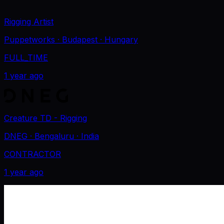
Rigging Artist
Puppetworks
· Budapest
· Hungary
FULL_TIME
1 year ago
Creature TD - Rigging
DNEG
· Bengaluru
· India
CONTRACTOR
1 year ago