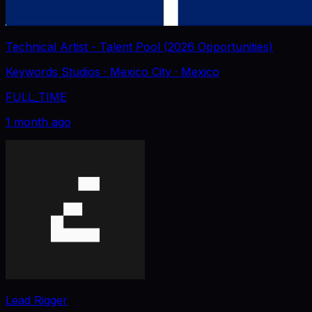
Technical Artist - Talent Pool (2026 Opportunities)
Keywords Studios
· Mexico City
· Mexico
FULL_TIME
1 month ago
Lead Rigger