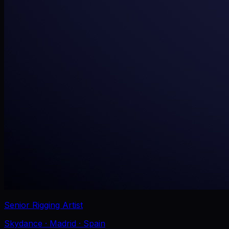
Senior Rigging Artist
Skydance
· Madrid
· Spain