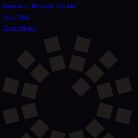
Barnstorm
· Montreal
· Canada
FULL_TIME
12 months ago