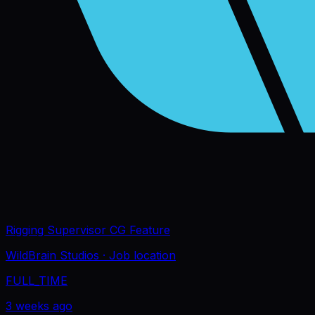
Rigging Supervisor CG Feature
WildBrain Studios
· Job location
FULL_TIME
3 weeks ago