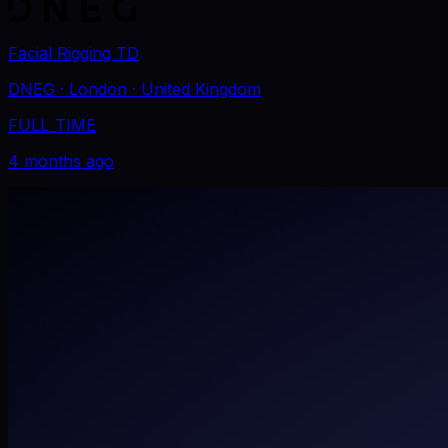
Facial Rigging TD
DNEG
· London
· United Kingdom
FULL_TIME
4 months ago