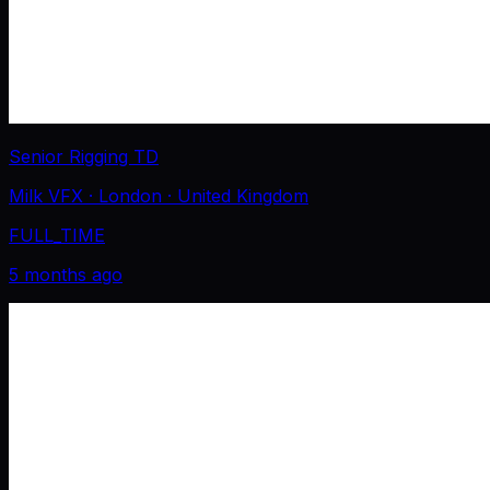
Senior Rigging TD
Milk VFX
· London
· United Kingdom
FULL_TIME
5 months ago