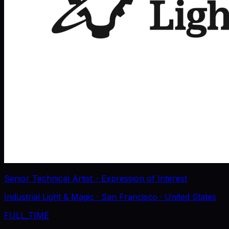
Senior Technical Artist - Expression of Interest
Industrial Light & Magic
· San Francisco
· United States
FULL_TIME