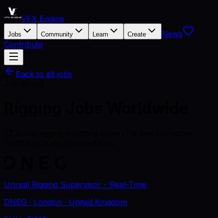
VFX Engine
News
Jobs
Community
Learn
Create
Contribute
Back to all jobs
Job Board
Rigging
Jobs
Worldwide
22
active
rigging
positions
from VFX and animation
studios globally. Updated daily.
Unreal Rigging Supervisor - Real-Time
DNEG
· London
· United Kingdom