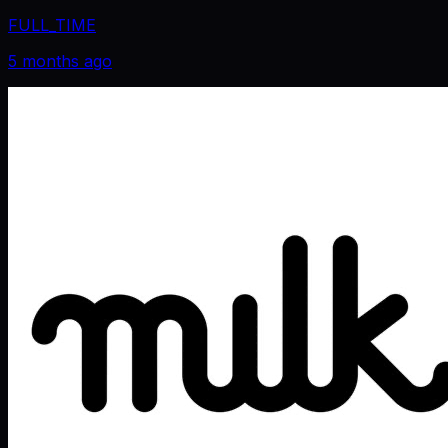
FULL_TIME
5 months ago