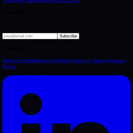
Employer Dashboard
Post a Listing
Newsletter
VFX industry brief, every Tuesday.
Subscribe
Company
About
Contact
News
Contribute
Terms of Service
Privacy
Policy
©
2026
VFX Engine