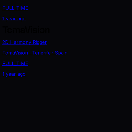
FULL_TIME
1 year ago
2D Harmony Rigger
TomaVision
· Tenerife
· Spain
FULL_TIME
1 year ago