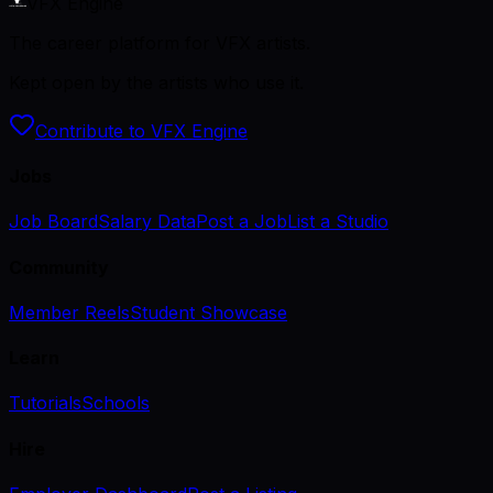
VFX Engine
The career platform for VFX artists.
Kept open by the artists who use it.
Contribute to VFX Engine
Jobs
Job Board
Salary Data
Post a Job
List a Studio
Community
Member Reels
Student Showcase
Learn
Tutorials
Schools
Hire