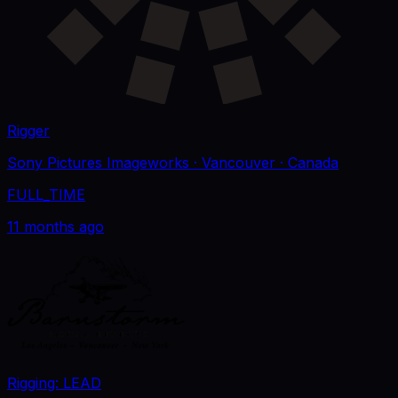
Rigger
Sony Pictures Imageworks
· Vancouver
· Canada
FULL_TIME
11 months ago
Rigging: LEAD