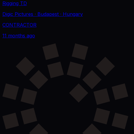
Rigging TD
Digic Pictures
· Budapest
· Hungary
CONTRACTOR
11 months ago