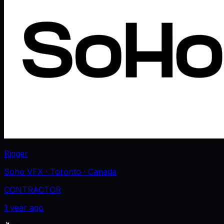
Rigger
Soho VFX
· Toronto
· Canada
CONTRACTOR
1 year ago