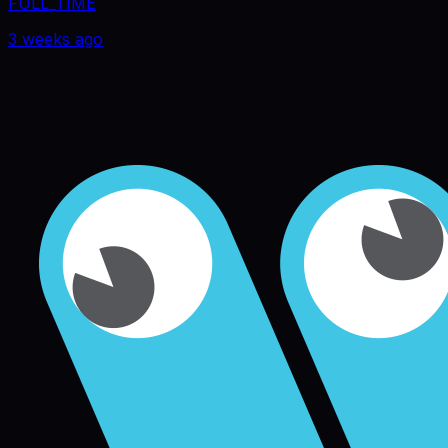
FULL_TIME
3 weeks ago