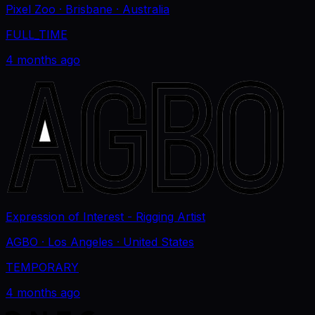
Pixel Zoo
· Brisbane
· Australia
FULL_TIME
4 months ago
Expression of Interest - Rigging Artist
AGBO
· Los Angeles
· United States
TEMPORARY
4 months ago