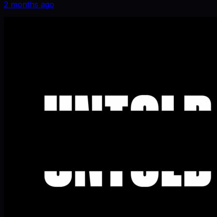
2 months ago