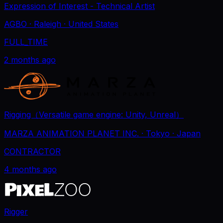
Expression of Interest - Technical Artist
AGBO
· Raleigh
· United States
FULL_TIME
2 months ago
Rigging（Versatile game engine: Unity, Unreal）
MARZA ANIMATION PLANET INC.
· Tokyo
· Japan
CONTRACTOR
4 months ago
Rigger