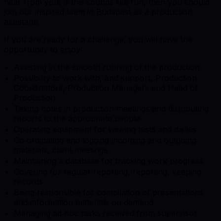
hear from you! If this sounds like fun, then you should
join our inspired team in Budapest as a production
assistant!
If you are ready for a challenge, you will have the
opportunity to enjoy:
Assisting in the smooth running of the production
Possibility to work with, and support, Production
Coordinators, Production Managers and Head of
Production
Taking notes in production meetings and distributing
reports to the appropriate people
Operating equipment for viewing tests and dailies
Co‑ordinating and logging incoming and outgoing
materials, client meetings
Maintaining a database for tracking work progress
Covering for regular reporting, reporting, keeping
records
Being responsible for compilation of presentations
and information materials on demand
Managing ad‑hoc tasks received from supervisor