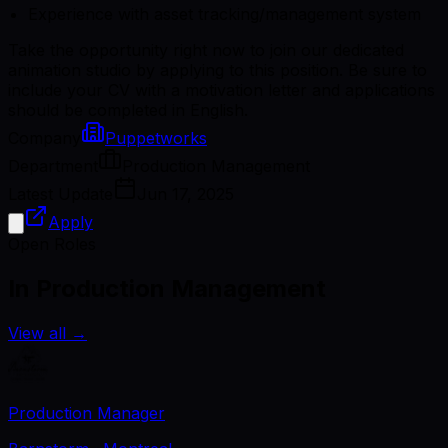
Experience with asset tracking/management system
Take the opportunity right now to join our dedicated
animation studio by applying to this position. Be sure to
include your CV with a motivation letter and applications
should be completed in English.
Company
Puppetworks
Department
Production Management
Latest Update
Jun 17, 2025
Apply
Open Roles
In Production Management
View all
→
Production Manager