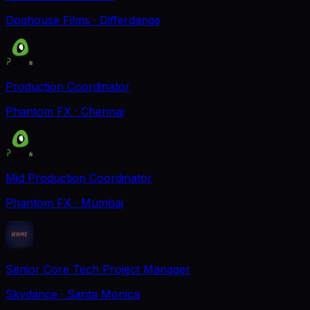
Doghouse Films
· Differdange
Production Coordinator
Phantom FX
· Chennai
Mid Production Coordinator
Phantom FX
· Mumbai
Senior Core Tech Project Manager
Skydance
· Santa Monica