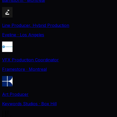
Barnstorm
· Montreal
Line Producer, Hybrid Production
Eyeline
· Los Angeles
VFX Production Coordinator
Framestore
· Montreal
Art Producer
Keywords Studios
· Box Hill