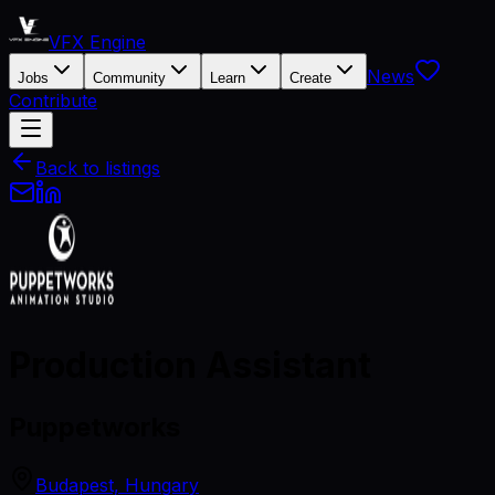
VFX Engine
News
Jobs
Community
Learn
Create
Contribute
Back to listings
Production Assistant
Puppetworks
Budapest, Hungary