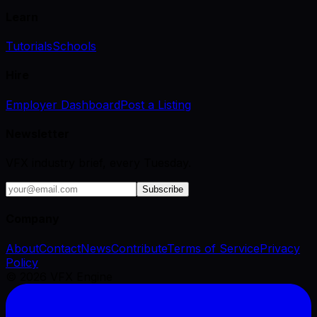
Learn
Tutorials
Schools
Hire
Employer Dashboard
Post a Listing
Newsletter
VFX industry brief, every Tuesday.
Subscribe
Company
About
Contact
News
Contribute
Terms of Service
Privacy
Policy
©
2026
VFX Engine