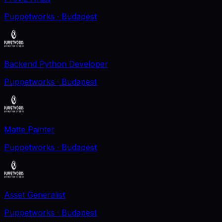
Puppetworks
· Budapest
Backend Python Developer
Puppetworks
· Budapest
Matte Painter
Puppetworks
· Budapest
Asset Generalist
Puppetworks
· Budapest