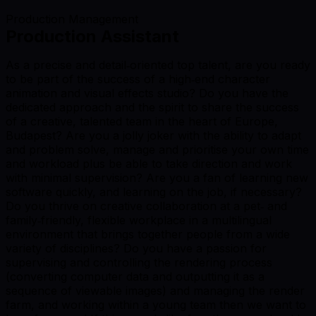
Production Management
Production Assistant
As a precise and detail‑oriented top talent, are you ready
to be part of the success of a high‑end character
animation and visual effects studio? Do you have the
dedicated approach and the spirit to share the success
of a creative, talented team in the heart of Europe,
Budapest? Are you a jolly joker with the ability to adapt
and problem solve, manage and prioritise your own time
and workload plus be able to take direction and work
with minimal supervision? Are you a fan of learning new
software quickly, and learning on the job, if necessary?
Do you thrive on creative collaboration at a pet‑ and
family‑friendly, flexible workplace in a multilingual
environment that brings together people from a wide
variety of disciplines? Do you have a passion for
supervising and controlling the rendering process
(converting computer data and outputting it as a
sequence of viewable images) and managing the render
farm, and working within a young team then we want to