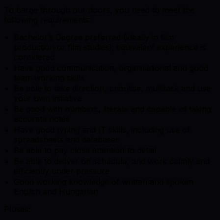
To barge through our doors, you need to meet the
following requirements:
Bachelor’s Degree preferred (ideally in film
production or film studies); equivalent experience is
considered
Have good communication, organisational and good
team‑working skills
Be able to take direction, prioritise, multitask and use
your own initiative
Be good with numbers, literate and capable of taking
accurate notes
Have good typing and IT skills, including use of
spreadsheets and databases
Be able to pay close attention to detail
Be able to deliver on schedule, and work calmly and
efficiently under pressure
Good working knowledge of written and spoken
English and Hungarian
Pluses: