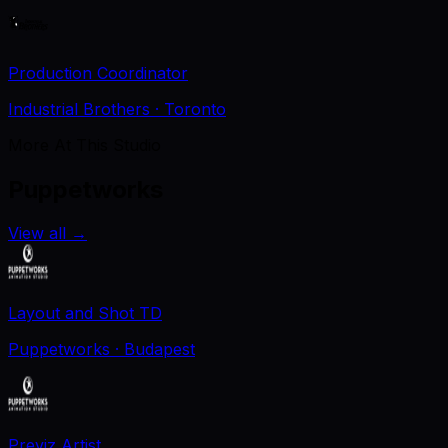
Production Coordinator
Industrial Brothers
· Toronto
More At This Studio
Puppetworks
View all
→
Layout and Shot TD
Puppetworks
· Budapest
Previz Artist