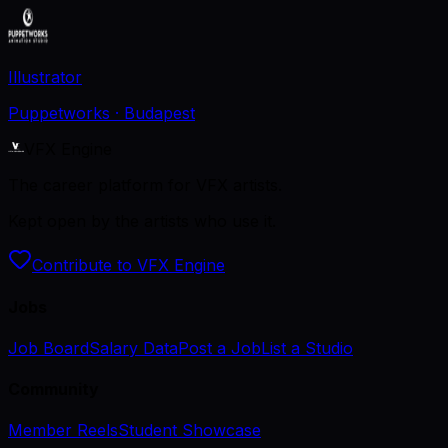
Illustrator
Puppetworks
· Budapest
VFX Engine
The career platform for VFX artists.
Kept open by the artists who use it.
Contribute to VFX Engine
Jobs
Job Board
Salary Data
Post a Job
List a Studio
Community
Member Reels
Student Showcase