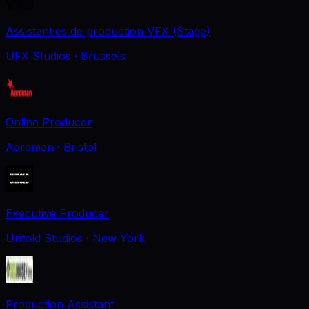
Assistant·es de production VFX (Stage)
UFX Studios
· Brussels
Online Producer
Aardman
· Bristol
Executive Producer
Untold Studios
· New York
Production Assistant