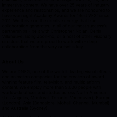
immersive content. We have over 25 years of industry
experience and relationships, and we are honoured to
have won eight Academy Awards for 'Best VFX' since
2011. We thrive on the creative energy that true
collaboration generates. In all of our most successful
partnerships - be it with Christopher Nolan, Denis
Villeneuve, Bong Joon-ho, or a host of other visionary
directors that we are proud to work with - deep
collaboration from the very outset is key.
About Us
We are DNEG, one of the world’s leading visual effects
and animation companies for the creation of award-
winning feature film, television, and multiplatform
content. We employ more than 9,000 people with
worldwide offices and studios across North America
(Los Angeles, Montréal, Toronto, Vancouver), Europe
(London), Asia (Bangalore, Mohali, Chennai, Mumbai)
and Australia (Sydney).