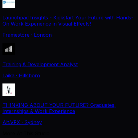
Launchpad Insights - Kickstart Your Future with Hands-
On Work Experience in Visual Effects!
Framestore
· London
Training & Development Analyst
Laika
· Hillsboro
THINKING ABOUT YOUR FUTURE? Graduates,
Internships & Work Experience
Alt.VFX
· Sydney
More At This Studio