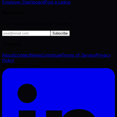
Employer Dashboard
Post a Listing
Newsletter
VFX industry brief, every Tuesday.
Subscribe
Company
About
Contact
News
Contribute
Terms of Service
Privacy
Policy
©
2026
VFX Engine