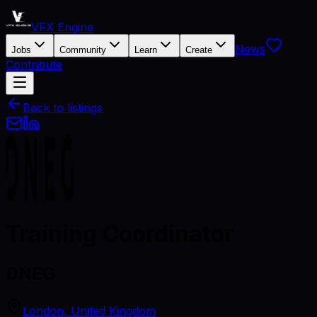
VFX Engine
News
Jobs
Community
Learn
Create
Contribute
Back to listings
Training Coordinator
DNEG
London, United Kingdom