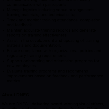
communication with participants.
Manage logistics including venue arrangements,
training materials, and technical setup.
Track and monitor training attendance, completion,
and feedback.
Maintain accurate training records and generate
reports on training effectiveness.
Assist in the development and updating of training
materials and documentation.
Ensure compliance with organizational policies and
regulatory training requirements.
Support onboarding and orientation programs for
new employees.
Evaluate training programs and recommend
improvements based on feedback and performance
metrics.
About DNEG
We are DNEG - delivering award-winning visual effects,
animation, and creative technologies for film, TV, and