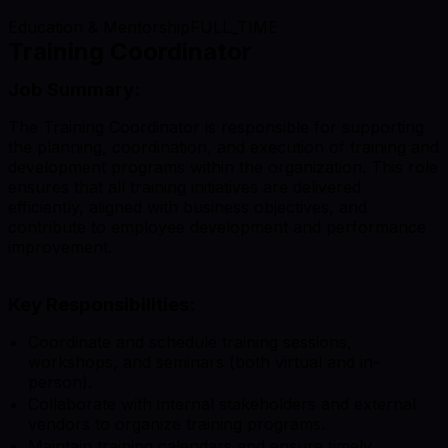
Education & Mentorship
FULL_TIME
Training Coordinator
Job Summary:
The Training Coordinator is responsible for supporting
the planning, coordination, and execution of training and
development programs within the organization. This role
ensures that all training initiatives are delivered
efficiently, aligned with business objectives, and
contribute to employee development and performance
improvement.
Key Responsibilities:
Coordinate and schedule training sessions,
workshops, and seminars (both virtual and in-
person).
Collaborate with internal stakeholders and external
vendors to organize training programs.
Maintain training calendars and ensure timely