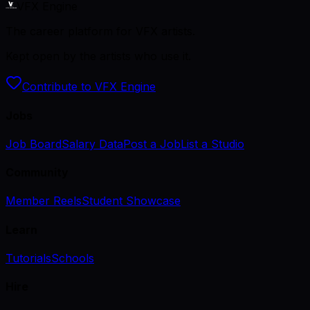
VFX Engine
The career platform for VFX artists.
Kept open by the artists who use it.
Contribute to VFX Engine
Jobs
Job Board
Salary Data
Post a Job
List a Studio
Community
Member Reels
Student Showcase
Learn
Tutorials
Schools
Hire