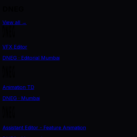
DNEG
View all
→
VFX Editor
DNEG
· Editorial Mumbai
Animation TD
DNEG
· Mumbai
Assistant Editor - Feature Animation