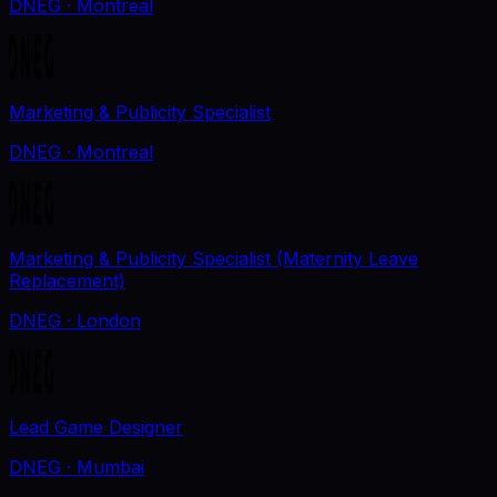
DNEG
· Montreal
Marketing & Publicity Specialist
DNEG
· Montreal
Marketing & Publicity Specialist (Maternity Leave
Replacement)
DNEG
· London
Lead Game Designer
DNEG
· Mumbai