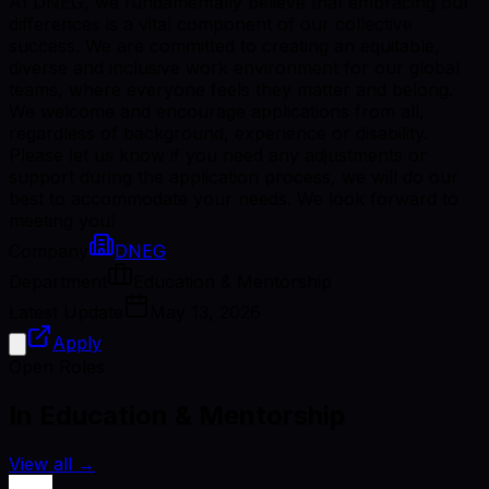
At DNEG, we fundamentally believe that embracing our
differences is a vital component of our collective
success. We are committed to creating an equitable,
diverse and inclusive work environment for our global
teams, where everyone feels they matter and belong.
We welcome and encourage applications from all,
regardless of background, experience or disability.
Please let us know if you need any adjustments or
support during the application process, we will do our
best to accommodate your needs. We look forward to
meeting you!
Company
DNEG
Department
Education & Mentorship
Latest Update
May 13, 2026
Apply
Open Roles
In Education & Mentorship
View all
→