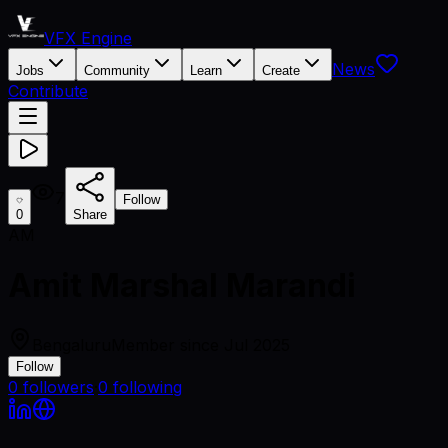
VFX Engine
News
Jobs
Community
Learn
Create
Contribute
7
Follow
0
Share
AM
Amit Marshal Marandi
Bengaluru
Member since
Jul 2025
Follow
0
followers
·
0
following