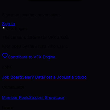
Sign in to join the conversation
Sign In
VFX Engine
The career platform for VFX artists.
Kept open by the artists who use it.
Contribute to VFX Engine
Jobs
Job Board
Salary Data
Post a Job
List a Studio
Community
Member Reels
Student Showcase
Learn