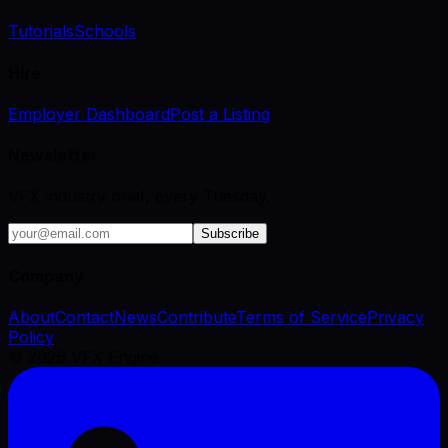
Tutorials
Schools
Hire
Employer Dashboard
Post a Listing
Newsletter
VFX industry brief, every Tuesday.
Subscribe
Company
About
Contact
News
Contribute
Terms of Service
Privacy
Policy
©
2026
VFX Engine