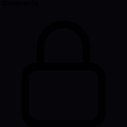
Comments