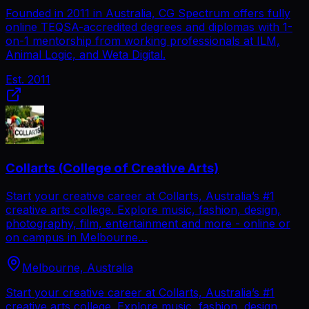
Founded in 2011 in Australia, CG Spectrum offers fully
online TEQSA-accredited degrees and diplomas with 1-
on-1 mentorship from working professionals at ILM,
Animal Logic, and Weta Digital.
Est.
2011
Collarts (College of Creative Arts)
Start your creative career at Collarts, Australia’s #1
creative arts college. Explore music, fashion, design,
photography, film, entertainment and more - online or
on campus in Melbourne…
Melbourne, Australia
Start your creative career at Collarts, Australia’s #1
creative arts college. Explore music, fashion, design,