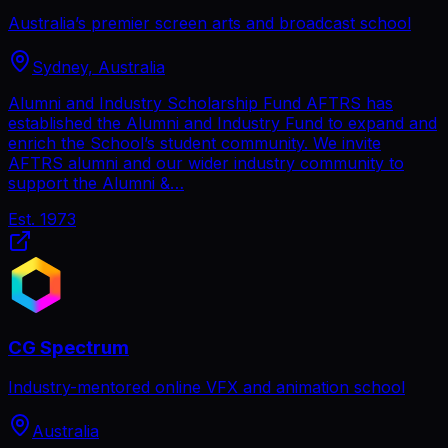
Australia’s premier screen arts and broadcast school
Sydney, Australia
Alumni and Industry Scholarship Fund AFTRS has
established the Alumni and Industry Fund to expand and
enrich the School’s student community. We invite
AFTRS alumni and our wider industry community to
support the Alumni &…
Est.
1973
CG Spectrum
Industry-mentored online VFX and animation school
Australia