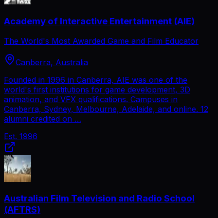
Academy of Interactive Entertainment (AIE)
The World's Most Awarded Game and Film Educator
Canberra, Australia
Founded in 1996 in Canberra, AIE was one of the
world's first institutions for game development, 3D
animation, and VFX qualifications. Campuses in
Canberra, Sydney, Melbourne, Adelaide, and online. 12
alumni credited on …
Est.
1996
Australian Film Television and Radio School
(AFTRS)