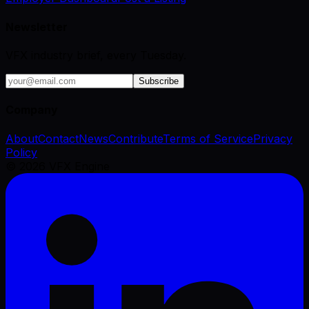
Newsletter
VFX industry brief, every Tuesday.
Subscribe
Company
About
Contact
News
Contribute
Terms of Service
Privacy
Policy
©
2026
VFX Engine