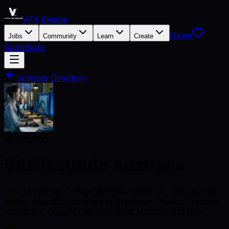
VFX Engine
News
Jobs
Community
Learn
Create
Contribute
Schools Directory
VFX School
SAE Institute Australia
SAE University College delivers hands-on, industry-led
higher education courses in Animation, Audio, Creative
Industries, Design, Film, Games & Music. Enrol now