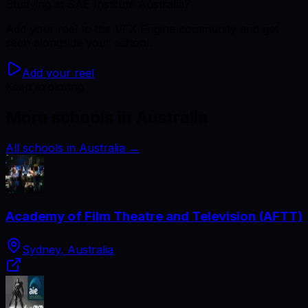
Studying
at SAE Institute Australia
?
Add your reel to the VFX Engine community and get
seen alongside your school.
Add your reel
Keep exploring
More schools in Australia
All schools in Australia
→
Academy of Film Theatre and Television (AFTT)
Sydney, Australia