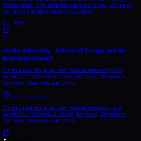
photography, film, entertainment and more - online or
on campus in Melbourne and Sydney.
Est.
1993
C
Curtin University - School of Design and the
Built Environment
Curtin University is an international university with
locations in Western Australia, Malaysia, Singapore,
Colombo, Mauritius and Dubai.
Perth, Australia
Curtin University is an international university with
locations in Western Australia, Malaysia, Singapore,
Colombo, Mauritius and Dubai.
VFX Engine