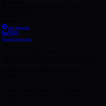
Multiple
(Brisbane/Melbourne/Perth/Sydney)
Australia
moderate tuition
0
Enrolled
0
Campus
Visit Website
About
Campuses
About
SAE University College delivers hands-on, industry-led
higher education courses in Animation, Audio, Creative
Industries, Design, Film, Games & Music. Enrol now
Animation
Film
Game Design
Audio Production
Campuses
Multiple (Brisbane/Melbourne/Perth/Sydney)
Australia