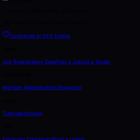
The career platform for VFX artists.
Kept open by the artists who use it.
Contribute to VFX Engine
Jobs
Job Board
Salary Data
Post a Job
List a Studio
Community
Member Reels
Student Showcase
Learn
Tutorials
Schools
Hire
Employer Dashboard
Post a Listing