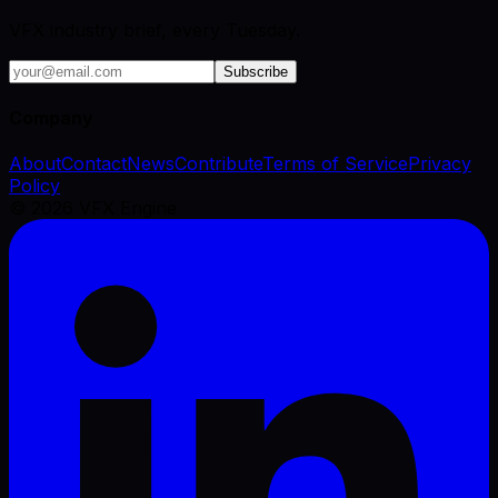
VFX industry brief, every Tuesday.
Subscribe
Company
About
Contact
News
Contribute
Terms of Service
Privacy
Policy
©
2026
VFX Engine