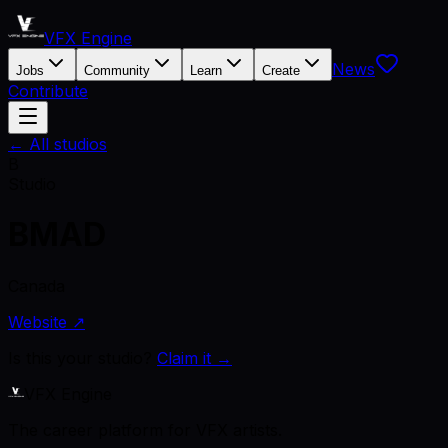
VFX Engine
News
Jobs
Community
Learn
Create
Contribute
← All studios
B
Studio
BMAD
Canada
Website ↗
Is this your studio?
Claim it →
VFX Engine
The career platform for VFX artists.