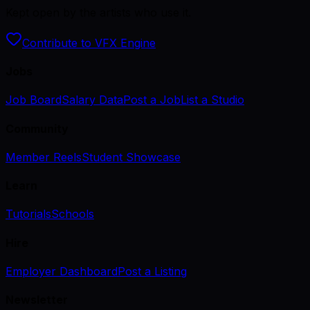
Kept open by the artists who use it.
Contribute to VFX Engine
Jobs
Job Board
Salary Data
Post a Job
List a Studio
Community
Member Reels
Student Showcase
Learn
Tutorials
Schools
Hire
Employer Dashboard
Post a Listing
Newsletter