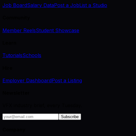
Job Board
Salary Data
Post a Job
List a Studio
Community
Member Reels
Student Showcase
Learn
Tutorials
Schools
Hire
Employer Dashboard
Post a Listing
Newsletter
VFX industry brief, every Tuesday.
Subscribe
Company