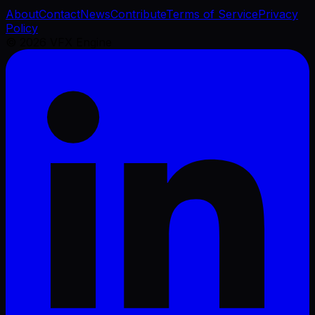
About
Contact
News
Contribute
Terms of Service
Privacy
Policy
©
2026
VFX Engine