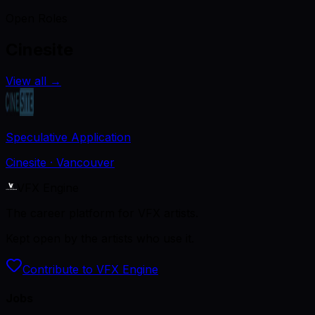
Open Roles
Cinesite
View all
→
Speculative Application
Cinesite
· Vancouver
VFX Engine
The career platform for VFX artists.
Kept open by the artists who use it.
Contribute to VFX Engine
Jobs