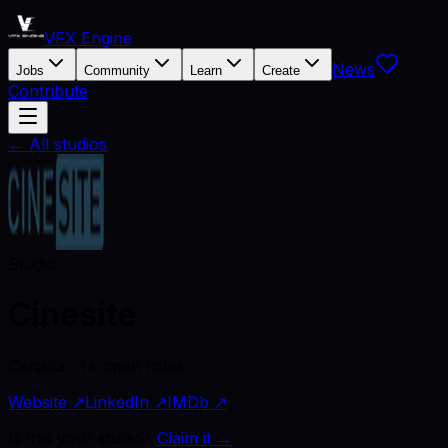
VFX Engine
News
Jobs
Community
Learn
Create
Contribute
← All studios
Studio
Cinesite
Canada · 1+ open roles
Website ↗
LinkedIn ↗
IMDb ↗
Is this your studio?
Claim it →