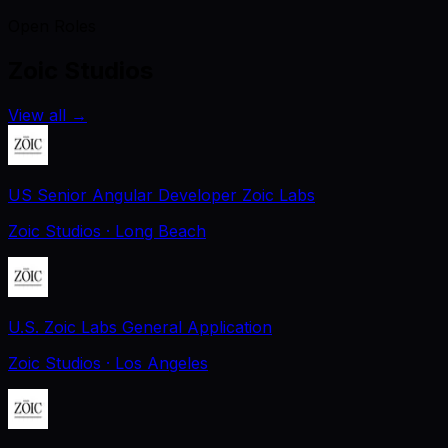
Open Roles
Zoic Studios
View all
→
US Senior Angular Developer Zoic Labs
Zoic Studios
· Long Beach
U.S. Zoic Labs General Application
Zoic Studios
· Los Angeles