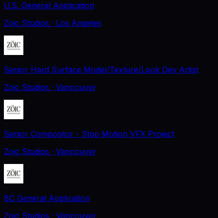
U.S. General Application
Zoic Studios
· Los Angeles
Senior Hard Surface Model/Texture/Look Dev Artist
Zoic Studios
· Vancouver
Senior Compositor - Stop Motion VFX Project
Zoic Studios
· Vancouver
BC General Application
Zoic Studios
· Vancouver