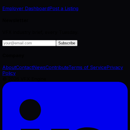
Employer Dashboard
Post a Listing
Newsletter
VFX industry brief, every Tuesday.
Subscribe
Company
About
Contact
News
Contribute
Terms of Service
Privacy
Policy
©
2026
VFX Engine