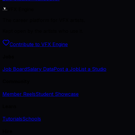
VFX Engine
The career platform for VFX artists.
Kept open by the artists who use it.
Contribute to VFX Engine
Jobs
Job Board
Salary Data
Post a Job
List a Studio
Community
Member Reels
Student Showcase
Learn
Tutorials
Schools
Hire