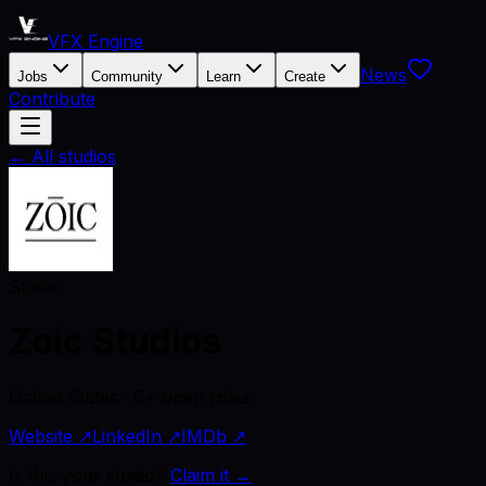
VFX Engine
News
Jobs
Community
Learn
Create
Contribute
← All studios
Studio
Zoic Studios
United States · 6+ open roles
Website ↗
LinkedIn ↗
IMDb ↗
Is this your studio?
Claim it →