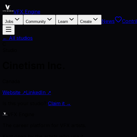
VFX Engine
News
Contri
Jobs
Community
Learn
Create
← All studios
C
Studio
Cinetism Inc.
Canada
Website ↗
LinkedIn ↗
Is this your studio?
Claim it →
VFX Engine
The career platform for VFX artists.
Kept open by the artists who use it.