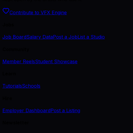
Contribute to VFX Engine
Jobs
Job Board
Salary Data
Post a Job
List a Studio
Community
Member Reels
Student Showcase
Learn
Tutorials
Schools
Hire
Employer Dashboard
Post a Listing
Newsletter