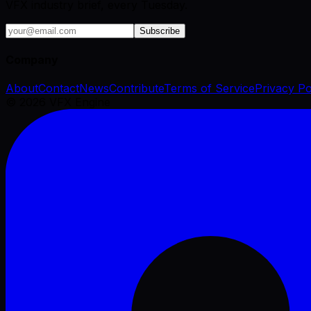
VFX industry brief, every Tuesday.
Subscribe
Company
About
Contact
News
Contribute
Terms of Service
Privacy Po
©
2026
VFX Engine