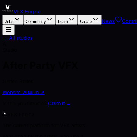
VFX Engine
News
Contri
Jobs
Community
Learn
Create
← All studios
A
Studio
After Party VFX
United States
Website ↗
IMDb ↗
Is this your studio?
Claim it →
VFX Engine
The career platform for VFX artists.
Kept open by the artists who use it.