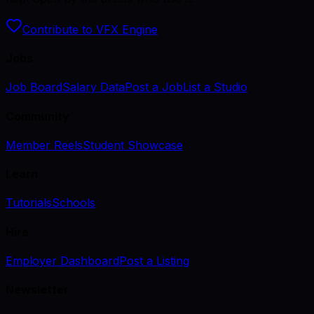
Contribute to VFX Engine
Jobs
Job Board
Salary Data
Post a Job
List a Studio
Community
Member Reels
Student Showcase
Learn
Tutorials
Schools
Hire
Employer Dashboard
Post a Listing
Newsletter