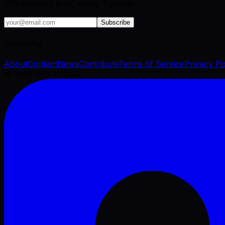
VFX industry brief, every Tuesday.
Subscribe
Company
About
Contact
News
Contribute
Terms of Service
Privacy Po
©
2026
VFX Engine