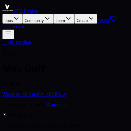
VFX Engine
News
Jobs
Community
Learn
Create
Contribute
← All studios
M
Studio
Mac Guff
Belgium
Website ↗
LinkedIn ↗
IMDb ↗
Is this your studio?
Claim it →
VFX Engine
The career platform for VFX artists.