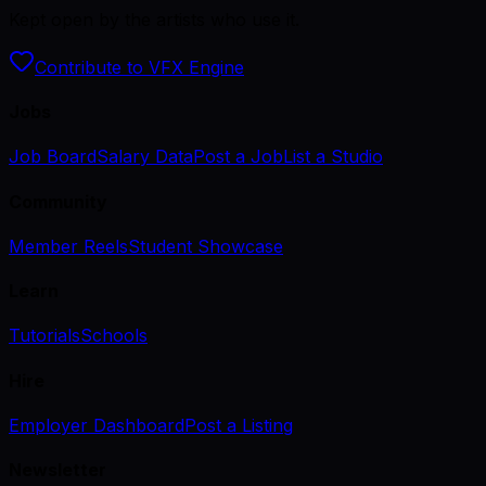
Kept open by the artists who use it.
Contribute to VFX Engine
Jobs
Job Board
Salary Data
Post a Job
List a Studio
Community
Member Reels
Student Showcase
Learn
Tutorials
Schools
Hire
Employer Dashboard
Post a Listing
Newsletter