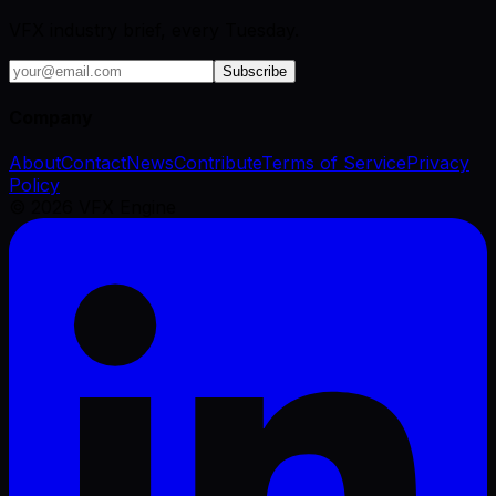
VFX industry brief, every Tuesday.
Subscribe
Company
About
Contact
News
Contribute
Terms of Service
Privacy
Policy
©
2026
VFX Engine