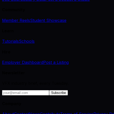
Community
Member Reels
Student Showcase
Learn
Tutorials
Schools
Hire
Employer Dashboard
Post a Listing
Newsletter
VFX industry brief, every Tuesday.
Subscribe
Company
About
Contact
News
Contribute
Terms of Service
Privacy Po