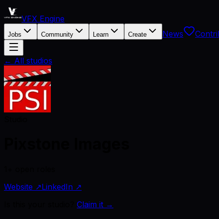
VFX Engine
News
Contri
Jobs
Community
Learn
Create
← All studios
Studio
Pixstone Images
1+ open roles
Website ↗
LinkedIn ↗
Is this your studio?
Claim it →