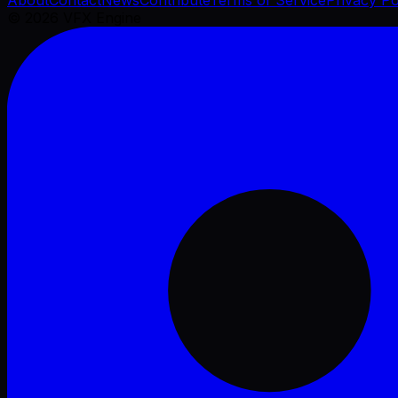
©
2026
VFX Engine