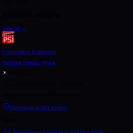
Open Roles
Pixstone Images
View all
→
Compositing Supervisor
Pixstone Images
· Pune
VFX Engine
The career platform for VFX artists.
Kept open by the artists who use it.
Contribute to VFX Engine
Jobs
Job Board
Salary Data
Post a Job
List a Studio