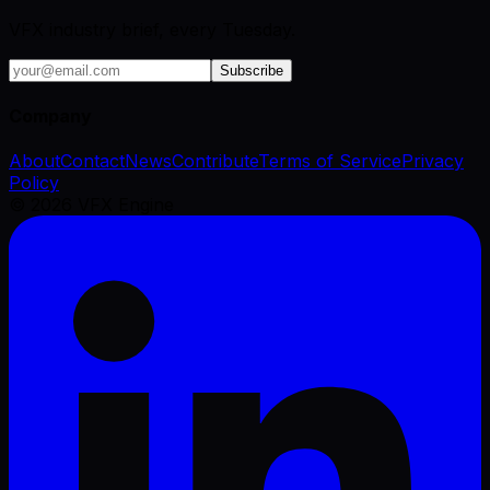
VFX industry brief, every Tuesday.
Subscribe
Company
About
Contact
News
Contribute
Terms of Service
Privacy
Policy
©
2026
VFX Engine