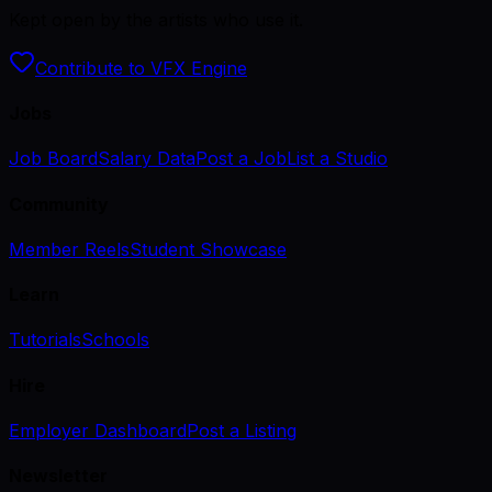
Kept open by the artists who use it.
Contribute to VFX Engine
Jobs
Job Board
Salary Data
Post a Job
List a Studio
Community
Member Reels
Student Showcase
Learn
Tutorials
Schools
Hire
Employer Dashboard
Post a Listing
Newsletter