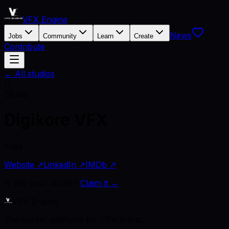
VFX Engine
News
Jobs
Community
Learn
Create
Contribute
← All studios
D
Studio
Digikore VFX
India
Website ↗
LinkedIn ↗
IMDb ↗
Is this your studio?
Claim it →
VFX Engine
The career platform for VFX artists.