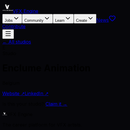
VFX Engine
News
Jobs
Community
Learn
Create
Contribute
← All studios
E
Studio
Enclume Animation
Belgium
Website ↗
LinkedIn ↗
Is this your studio?
Claim it →
VFX Engine
The career platform for VFX artists.