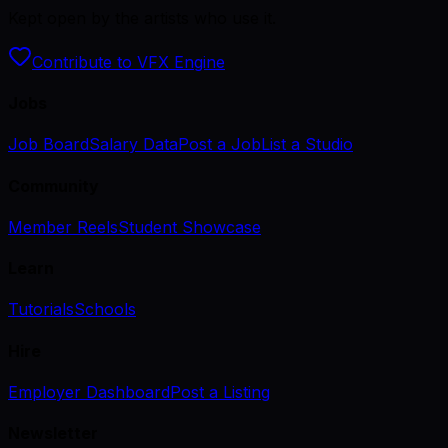
Kept open by the artists who use it.
Contribute to VFX Engine
Jobs
Job Board
Salary Data
Post a Job
List a Studio
Community
Member Reels
Student Showcase
Learn
Tutorials
Schools
Hire
Employer Dashboard
Post a Listing
Newsletter