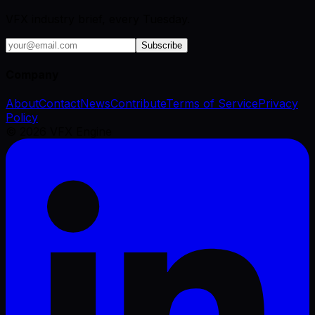
VFX industry brief, every Tuesday.
Subscribe
Company
About
Contact
News
Contribute
Terms of Service
Privacy
Policy
©
2026
VFX Engine