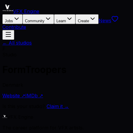
VFX Engine
News
Jobs
Community
Learn
Create
Contribute
← All studios
F
Studio
FormTroopers
Denmark
Website ↗
IMDb ↗
Is this your studio?
Claim it →
VFX Engine
The career platform for VFX artists.