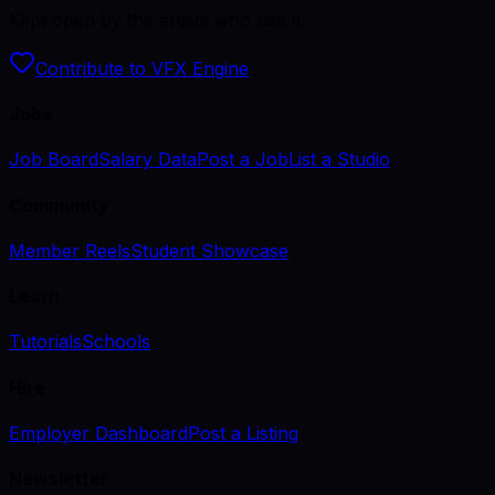
Kept open by the artists who use it.
Contribute to VFX Engine
Jobs
Job Board
Salary Data
Post a Job
List a Studio
Community
Member Reels
Student Showcase
Learn
Tutorials
Schools
Hire
Employer Dashboard
Post a Listing
Newsletter