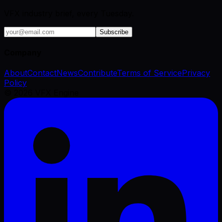
VFX industry brief, every Tuesday.
Subscribe
Company
About
Contact
News
Contribute
Terms of Service
Privacy
Policy
©
2026
VFX Engine