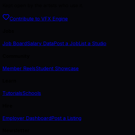
Kept open by the artists who use it.
Contribute to VFX Engine
Jobs
Job Board
Salary Data
Post a Job
List a Studio
Community
Member Reels
Student Showcase
Learn
Tutorials
Schools
Hire
Employer Dashboard
Post a Listing
Newsletter