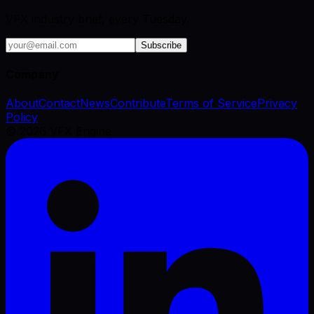
VFX industry brief, every Tuesday.
Subscribe
Company
About
Contact
News
Contribute
Terms of Service
Privacy
Policy
©
2026
VFX Engine