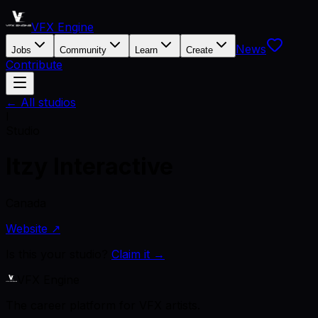
VFX Engine
News
Jobs
Community
Learn
Create
Contribute
← All studios
I
Studio
Itzy Interactive
Canada
Website ↗
Is this your studio?
Claim it →
VFX Engine
The career platform for VFX artists.