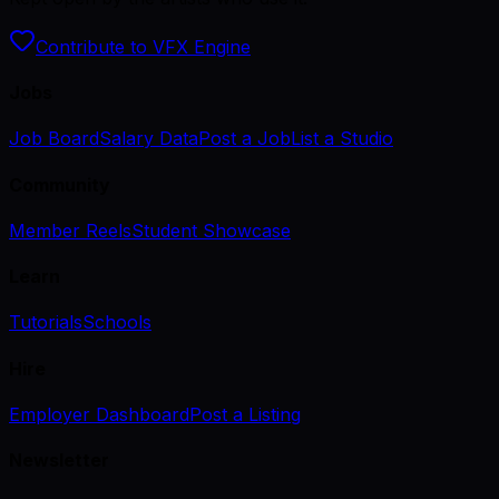
Contribute to VFX Engine
Jobs
Job Board
Salary Data
Post a Job
List a Studio
Community
Member Reels
Student Showcase
Learn
Tutorials
Schools
Hire
Employer Dashboard
Post a Listing
Newsletter