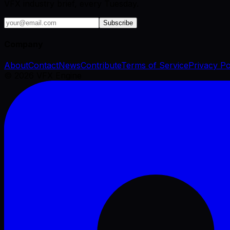
VFX industry brief, every Tuesday.
Subscribe
Company
About
Contact
News
Contribute
Terms of Service
Privacy Po
©
2026
VFX Engine