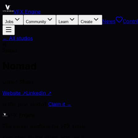
VFX Engine
News
Contri
Jobs
Community
Learn
Create
← All studios
N
Studio
Nomad
United States
Website ↗
LinkedIn ↗
Is this your studio?
Claim it →
VFX Engine
The career platform for VFX artists.
Kept open by the artists who use it.