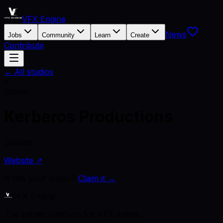
VFX Engine
News
Jobs
Community
Learn
Create
Contribute
← All studios
K
Studio
Kerberos Productions
Canada
Website ↗
Is this your studio?
Claim it →
VFX Engine
The career platform for VFX artists.