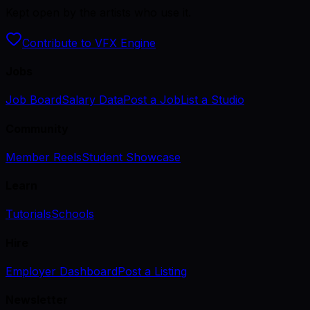
Kept open by the artists who use it.
Contribute to VFX Engine
Jobs
Job Board
Salary Data
Post a Job
List a Studio
Community
Member Reels
Student Showcase
Learn
Tutorials
Schools
Hire
Employer Dashboard
Post a Listing
Newsletter