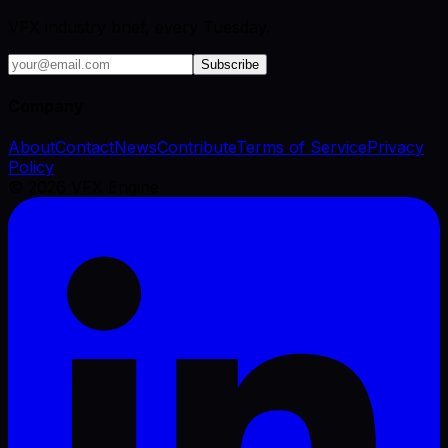
VFX industry brief, every Tuesday.
Subscribe
Company
About
Contact
News
Contribute
Terms of Service
Privacy
Policy
©
2026
VFX Engine