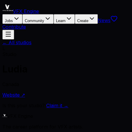
VFX Engine
News
Jobs
Community
Learn
Create
Contribute
← All studios
L
Studio
Ludia
Canada
Website ↗
Is this your studio?
Claim it →
VFX Engine
The career platform for VFX artists.