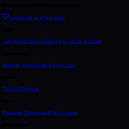
Kept open by the artists who use it.
Contribute to VFX Engine
Jobs
Job Board
Salary Data
Post a Job
List a Studio
Community
Member Reels
Student Showcase
Learn
Tutorials
Schools
Hire
Employer Dashboard
Post a Listing
Newsletter