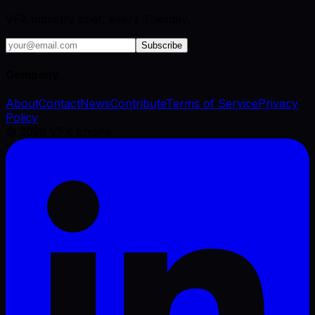
VFX industry brief, every Tuesday.
Subscribe
Company
About
Contact
News
Contribute
Terms of Service
Privacy
Policy
©
2026
VFX Engine