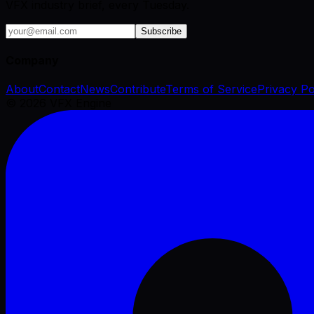
VFX industry brief, every Tuesday.
Subscribe
Company
About
Contact
News
Contribute
Terms of Service
Privacy Po
©
2026
VFX Engine