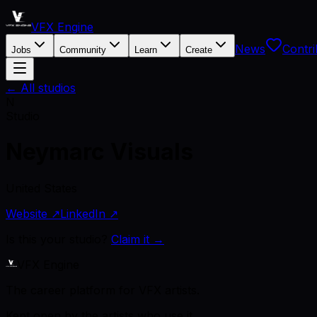
VFX Engine
News
Contri
Jobs
Community
Learn
Create
← All studios
N
Studio
Neymarc Visuals
United States
Website ↗
LinkedIn ↗
Is this your studio?
Claim it →
VFX Engine
The career platform for VFX artists.
Kept open by the artists who use it.