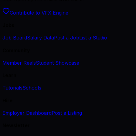
Contribute to VFX Engine
Jobs
Job Board
Salary Data
Post a Job
List a Studio
Community
Member Reels
Student Showcase
Learn
Tutorials
Schools
Hire
Employer Dashboard
Post a Listing
Newsletter