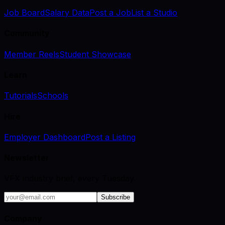
Job Board
Salary Data
Post a Job
List a Studio
Community
Member Reels
Student Showcase
Learn
Tutorials
Schools
Hire
Employer Dashboard
Post a Listing
Newsletter
VFX industry brief, every Tuesday.
Subscribe
Company