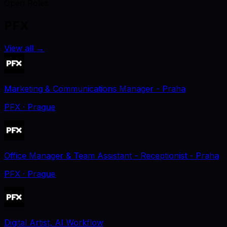
Open Roles
PFX
View all
→
Marketing & Communications Manager - Praha
PFX
· Prague
Office Manager & Team Assistant - Receptionist - Praha
PFX
· Prague
Digital Artist, AI Workflow