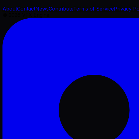
About
Contact
News
Contribute
Terms of Service
Privacy Po
©
2026
VFX Engine