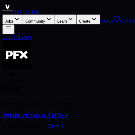
VFX Engine
News
Contri
Jobs
Community
Learn
Create
← All studios
Studio
PFX
Czech Republic · 9+ open roles
Website ↗
LinkedIn ↗
IMDb ↗
Is this your studio?
Claim it →