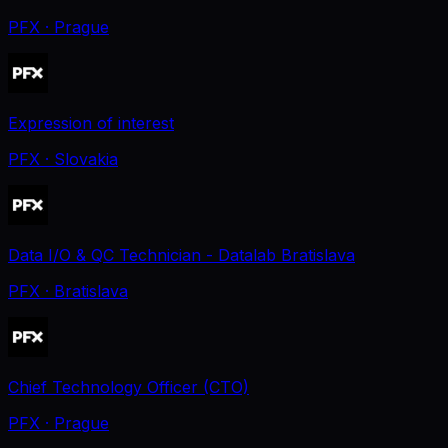
PFX
· Prague
Expression of interest
PFX
· Slovakia
Data I/O & QC Technician - Datalab Bratislava
PFX
· Bratislava
Chief Technology Officer (CTO)
PFX
· Prague