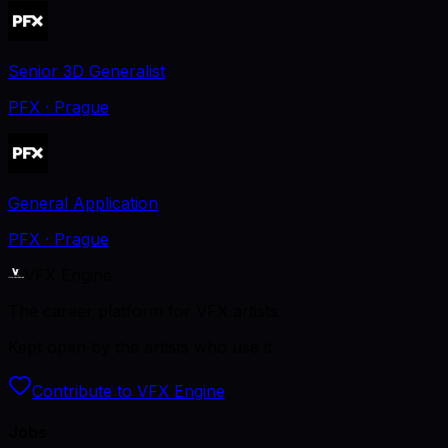
Senior 3D Generalist
PFX
· Prague
General Application
PFX
· Prague
VFX Engine
The career platform for VFX artists.
Kept open by the artists who use it.
Contribute to VFX Engine
Jobs