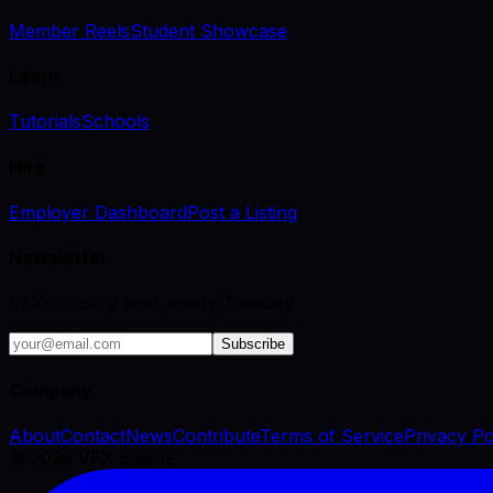
Member Reels
Student Showcase
Learn
Tutorials
Schools
Hire
Employer Dashboard
Post a Listing
Newsletter
VFX industry brief, every Tuesday.
Subscribe
Company
About
Contact
News
Contribute
Terms of Service
Privacy Po
©
2026
VFX Engine