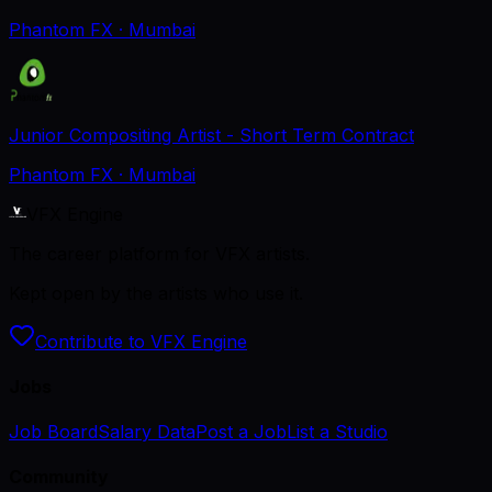
Phantom FX
· Mumbai
Junior Compositing Artist - Short Term Contract
Phantom FX
· Mumbai
VFX Engine
The career platform for VFX artists.
Kept open by the artists who use it.
Contribute to VFX Engine
Jobs
Job Board
Salary Data
Post a Job
List a Studio
Community