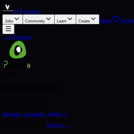
VFX Engine
News
Contri
Jobs
Community
Learn
Create
← All studios
Studio
Phantom FX
India · 4+ open roles
Website ↗
LinkedIn ↗
IMDb ↗
Is this your studio?
Claim it →