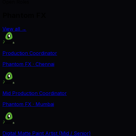
Open Roles
Phantom FX
View all
→
Production Coordinator
Phantom FX
· Chennai
Mid Production Coordinator
Phantom FX
· Mumbai
Digital Matte Paint Artist (Mid / Senior)