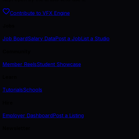
Contribute to VFX Engine
Jobs
Job Board
Salary Data
Post a Job
List a Studio
Community
Member Reels
Student Showcase
Learn
Tutorials
Schools
Hire
Employer Dashboard
Post a Listing
Newsletter