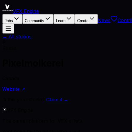
VFX Engine
News
Contri
Jobs
Community
Learn
Create
← All studios
P
Studio
Pixelmolkerei
Canada
Website ↗
Is this your studio?
Claim it →
VFX Engine
The career platform for VFX artists.
Kept open by the artists who use it.