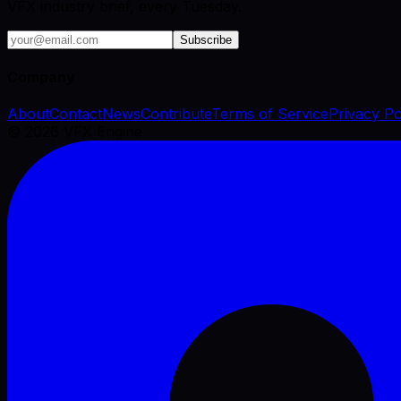
VFX industry brief, every Tuesday.
Subscribe
Company
About
Contact
News
Contribute
Terms of Service
Privacy Po
©
2026
VFX Engine