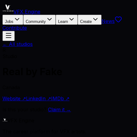
VFX Engine
News
Jobs
Community
Learn
Create
Contribute
← All studios
R
Studio
Real by Fake
Canada
Website ↗
LinkedIn ↗
IMDb ↗
Is this your studio?
Claim it →
VFX Engine
The career platform for VFX artists.