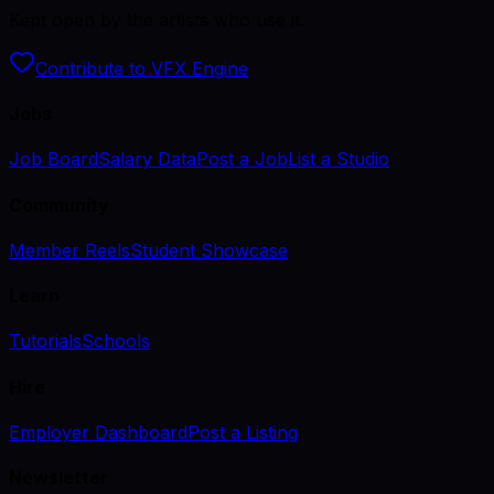
Kept open by the artists who use it.
Contribute to VFX Engine
Jobs
Job Board
Salary Data
Post a Job
List a Studio
Community
Member Reels
Student Showcase
Learn
Tutorials
Schools
Hire
Employer Dashboard
Post a Listing
Newsletter