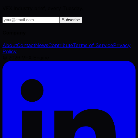
VFX industry brief, every Tuesday.
Subscribe
Company
About
Contact
News
Contribute
Terms of Service
Privacy
Policy
©
2026
VFX Engine