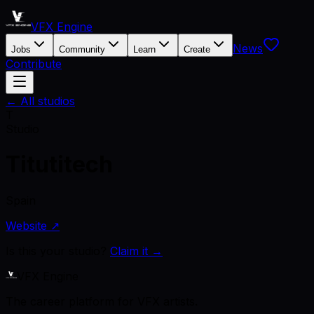
VFX Engine
News
Jobs
Community
Learn
Create
Contribute
← All studios
T
Studio
Titutitech
Spain
Website ↗
Is this your studio?
Claim it →
VFX Engine
The career platform for VFX artists.