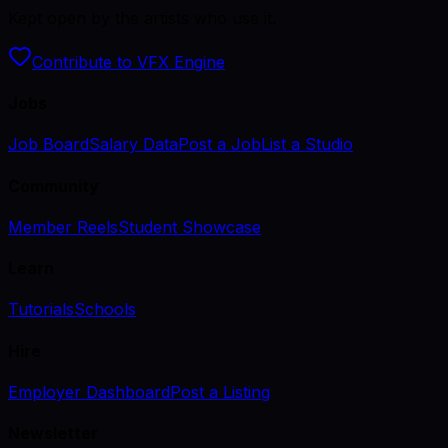
Kept open by the artists who use it.
Contribute to VFX Engine
Jobs
Job Board
Salary Data
Post a Job
List a Studio
Community
Member Reels
Student Showcase
Learn
Tutorials
Schools
Hire
Employer Dashboard
Post a Listing
Newsletter