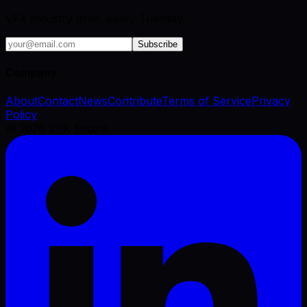
VFX industry brief, every Tuesday.
Subscribe
Company
About
Contact
News
Contribute
Terms of Service
Privacy
Policy
©
2026
VFX Engine