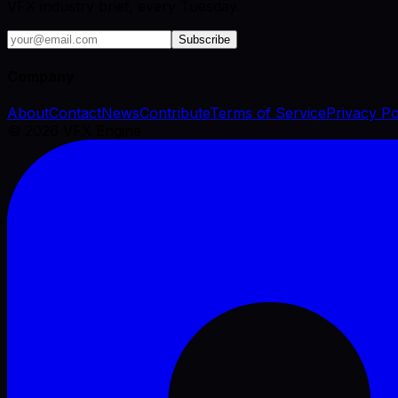
VFX industry brief, every Tuesday.
Subscribe
Company
About
Contact
News
Contribute
Terms of Service
Privacy Po
©
2026
VFX Engine