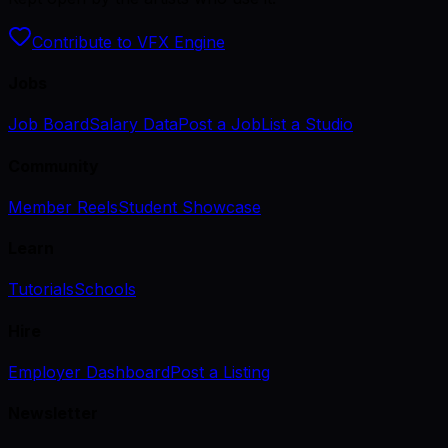
Contribute to VFX Engine
Jobs
Job Board
Salary Data
Post a Job
List a Studio
Community
Member Reels
Student Showcase
Learn
Tutorials
Schools
Hire
Employer Dashboard
Post a Listing
Newsletter