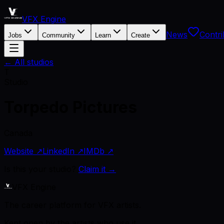
VFX Engine
News
Contri
Jobs
Community
Learn
Create
← All studios
T
Studio
Torpedo Pictures
Canada
Website ↗
LinkedIn ↗
IMDb ↗
Is this your studio?
Claim it →
VFX Engine
The career platform for VFX artists.
Kept open by the artists who use it.