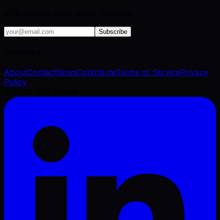
VFX industry brief, every Tuesday.
Subscribe
Company
About
Contact
News
Contribute
Terms of Service
Privacy
Policy
©
2026
VFX Engine