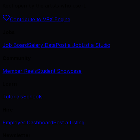
Kept open by the artists who use it.
Contribute to VFX Engine
Jobs
Job Board
Salary Data
Post a Job
List a Studio
Community
Member Reels
Student Showcase
Learn
Tutorials
Schools
Hire
Employer Dashboard
Post a Listing
Newsletter