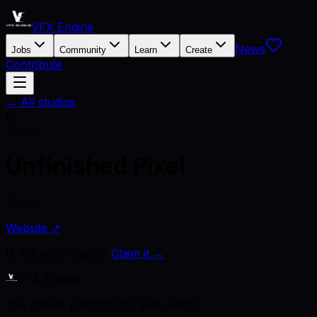
VFX Engine
News
Jobs
Community
Learn
Create
Contribute
← All studios
U
Studio
Unfinished Pixel
Spain
Website ↗
Is this your studio?
Claim it →
VFX Engine
The career platform for VFX artists.