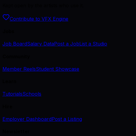
Kept open by the artists who use it.
Contribute to VFX Engine
Jobs
Job Board
Salary Data
Post a Job
List a Studio
Community
Member Reels
Student Showcase
Learn
Tutorials
Schools
Hire
Employer Dashboard
Post a Listing
Newsletter