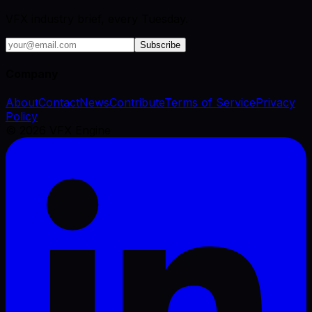
VFX industry brief, every Tuesday.
Subscribe
Company
About
Contact
News
Contribute
Terms of Service
Privacy
Policy
©
2026
VFX Engine