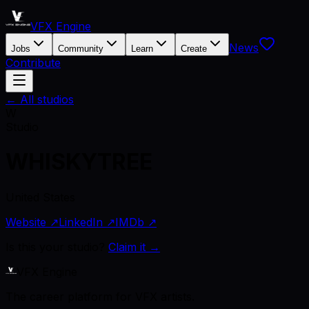
VFX Engine
News
Jobs
Community
Learn
Create
Contribute
← All studios
W
Studio
WHISKYTREE
United States
Website ↗
LinkedIn ↗
IMDb ↗
Is this your studio?
Claim it →
VFX Engine
The career platform for VFX artists.