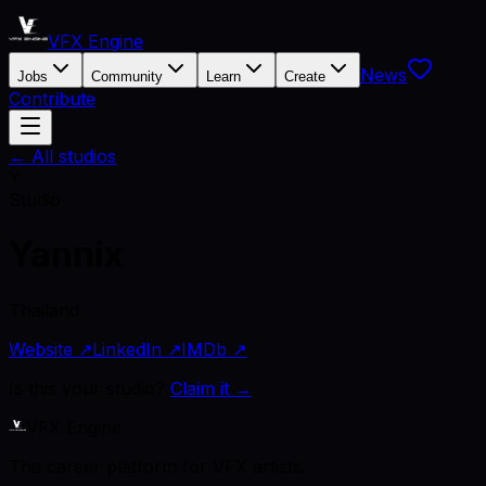
VFX Engine
News
Jobs
Community
Learn
Create
Contribute
← All studios
Y
Studio
Yannix
Thailand
Website ↗
LinkedIn ↗
IMDb ↗
Is this your studio?
Claim it →
VFX Engine
The career platform for VFX artists.