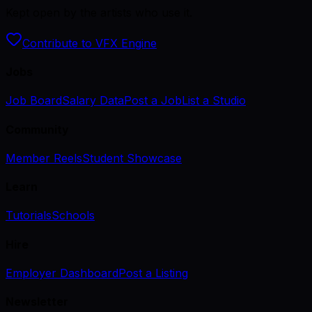
Kept open by the artists who use it.
Contribute to VFX Engine
Jobs
Job Board
Salary Data
Post a Job
List a Studio
Community
Member Reels
Student Showcase
Learn
Tutorials
Schools
Hire
Employer Dashboard
Post a Listing
Newsletter