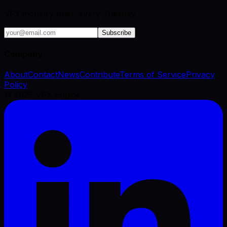
VFX industry brief, every Tuesday.
Subscribe
Company
About
Contact
News
Contribute
Terms of Service
Privacy
Policy
©
2026
VFX Engine