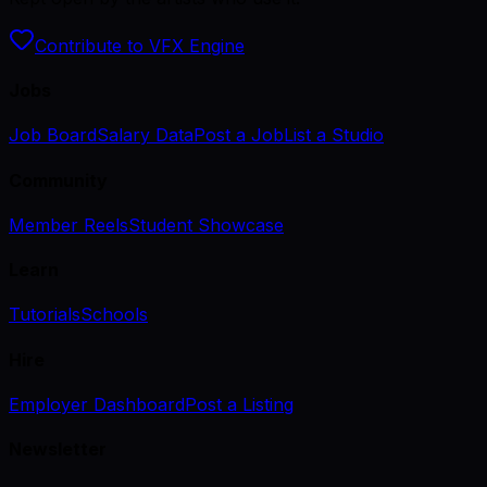
Contribute to VFX Engine
Jobs
Job Board
Salary Data
Post a Job
List a Studio
Community
Member Reels
Student Showcase
Learn
Tutorials
Schools
Hire
Employer Dashboard
Post a Listing
Newsletter