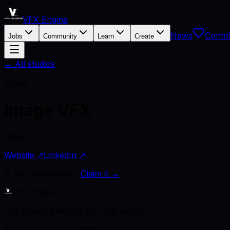
VFX Engine
News
Contri
Jobs
Community
Learn
Create
← All studios
I
Studio
Image VFX
India
Website ↗
LinkedIn ↗
Is this your studio?
Claim it →
VFX Engine
The career platform for VFX artists.
Kept open by the artists who use it.