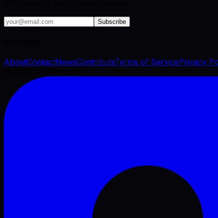
VFX industry brief, every Tuesday.
Subscribe
Company
About
Contact
News
Contribute
Terms of Service
Privacy Po
©
2026
VFX Engine