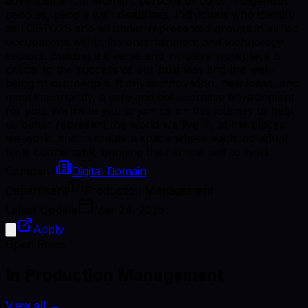
advancement of women, persons of color, indigenous
peoples, people with disabilities, individuals who identify
as LGBTQ2S and all under-represented groups in skilled
occupations within the entertainment and technology
sectors. Building a diverse and inclusive workplace is
critical to the success of our business and the well-
being of our people. It drives innovation, new ideas, and
most importantly, a safe and collaborative environment
for you. We invite you to join us on this journey to help
us better represent the world we live in, at the places
we work, and to create a space where each individual
feels comfortable bringing their whole self to work.
Company
Digital Domain
Department
Production Management
Latest Update
Mar 24, 2025
Apply
Open Roles
In Production Management
View all
→