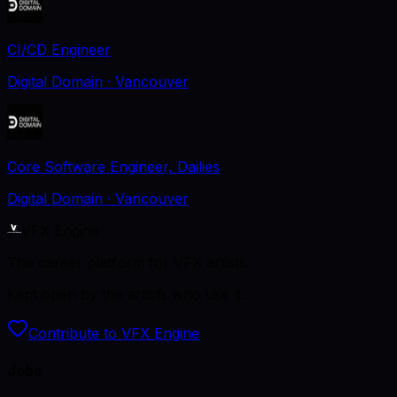
CI/CD Engineer
Digital Domain
· Vancouver
Core Software Engineer, Dailies
Digital Domain
· Vancouver
VFX Engine
The career platform for VFX artists.
Kept open by the artists who use it.
Contribute to VFX Engine
Jobs