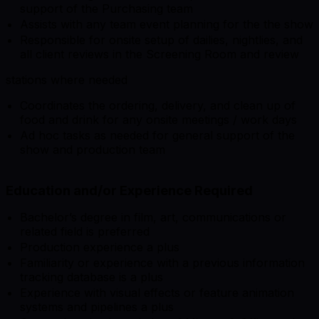
support of the Purchasing team
Assists with any team event planning for the the show
Responsible for onsite setup of dailies, nightlies, and
all client reviews in the Screening Room and review
stations where needed
Coordinates the ordering, delivery, and clean up of
food and drink for any onsite meetings / work days
Ad hoc tasks as needed for general support of the
show and production team
Education and/or Experience Required
Bachelor’s degree in film, art, communications or
related field is preferred
Production experience a plus
Familiarity or experience with a previous information
tracking database is a plus
Experience with visual effects or feature animation
systems and pipelines a plus