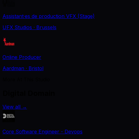
Assistant·es de production VFX (Stage)
UFX Studios
· Brussels
Online Producer
Aardman
· Bristol
More At This Studio
Digital Domain
View all
→
Core Software Engineer - Devops