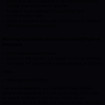
Comprehensive knowledge of Microsoft Office and
Google Suite applications required
Excellent organizational, interpersonal, and
communication skills
Ability to prioritize tasks with mindfulness to deadlines
with quick turnaround times
Working Conditions and Environment/Physical
Demands
Office working environment
Hours for this position are based on normal working
hours but will require extra hours pending production
needs
Walking/bending/sitting
The above statements are intended to describe the
general nature and level of the work being performed
by people assigned to this work. This is not an
exhaustive list of all duties and responsibilities associated