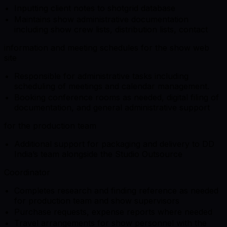
Inputting client notes to shotgrid database
Maintains show administrative documentation
including show crew lists, distribution lists, contact
information and meeting schedules for the show web
site
Responsible for administrative tasks including
scheduling of meetings and calendar management.
Booking conference rooms as needed, digital filing of
documentation, and general administrative support
for the production team
Additional support for packaging and delivery to DD
India’s team alongside the Studio Outsource
Coordinator
Completes research and finding reference as needed
for production team and show supervisors
Purchase requests, expense reports where needed
Travel arrangements for show personnel with the