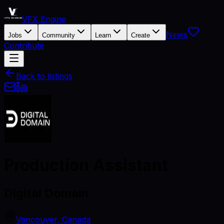
VFX Engine
News
Jobs
Community
Learn
Create
Contribute
Back to listings
Production Assistant
Digital Domain
Vancouver, Canada