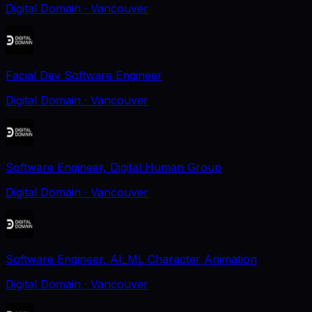
Digital Domain
· Vancouver
Facial Dev Software Engineer
Digital Domain
· Vancouver
Software Engineer, Digital Human Group
Digital Domain
· Vancouver
Software Engineer, AI_ML Character Animation
Digital Domain
· Vancouver