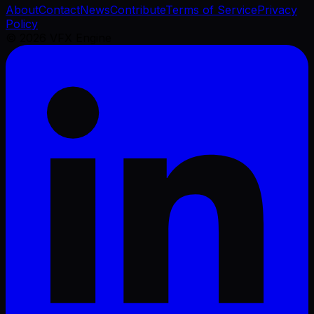
About
Contact
News
Contribute
Terms of Service
Privacy
Policy
©
2026
VFX Engine