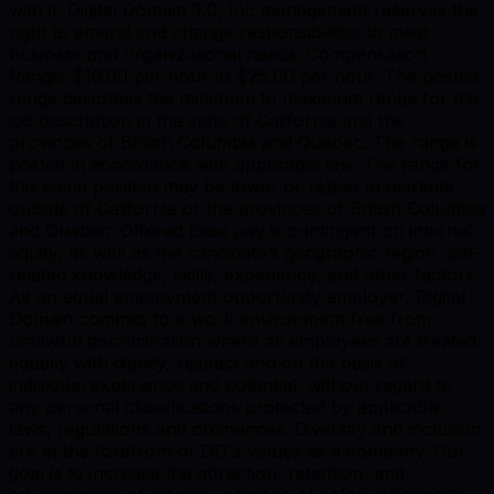
with it. Digital Domain 3.0, Inc management reserves the
right to amend and change responsibilities to meet
business and organizational needs. Compensation
Range: $16.00 per hour to $25.00 per hour. The posted
range describes the minimum to maximum range for this
job description in the state of California and the
provinces of British Columbia and Quebec. The range is
posted in accordance with applicable law. The range for
this same position may be lower or higher in markets
outside of California or the provinces of British Columbia
and Quebec. Offered base pay is contingent on internal
equity, as well as the candidate’s geographic region, job-
related knowledge, skills, experience, and other factors.
As an equal employment opportunity employer, Digital
Domain commits to a work environment free from
unlawful discrimination where all employees are treated
equally with dignity, respect and on the basis of
individual experience and potential, without regard to
any personal classifications protected by applicable
laws, regulations and ordinances. Diversity and inclusion
are at the forefront of DD's values as a company. Our
goal is to increase the attraction, retention, and