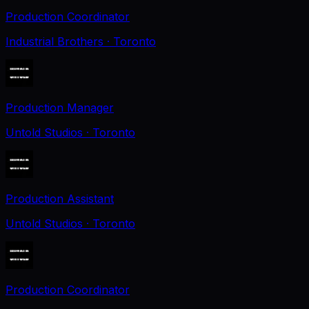
Production Coordinator
Industrial Brothers
· Toronto
Production Manager
Untold Studios
· Toronto
Production Assistant
Untold Studios
· Toronto
Production Coordinator