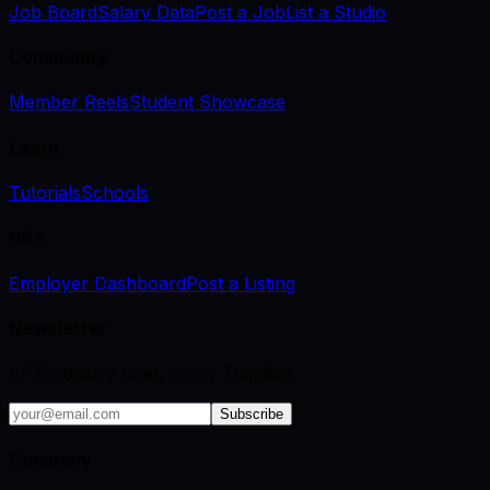
Job Board
Salary Data
Post a Job
List a Studio
Community
Member Reels
Student Showcase
Learn
Tutorials
Schools
Hire
Employer Dashboard
Post a Listing
Newsletter
VFX industry brief, every Tuesday.
Subscribe
Company