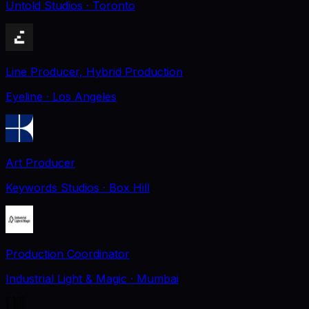
Untold Studios
· Toronto
Line Producer, Hybrid Production
Eyeline
· Los Angeles
Art Producer
Keywords Studios
· Box Hill
Production Coordinator
Industrial Light & Magic
· Mumbai