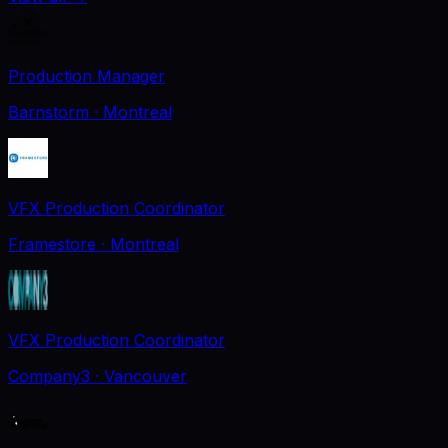
Production Manager
Barnstorm
· Montreal
VFX Production Coordinator
Framestore
· Montreal
VFX Production Coordinator
Company3
· Vancouver