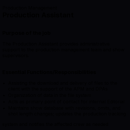
Production Management
Production Assistant
Purpose of the job
The Production Assistant provides administrative
support to the production management team and show
supervisors.
Essential Functions/Responsibilities
Assisting the download and delivery of files to the
client with the support of the APM and DPAs
Organization of data in the file system
Acts as primary point of contact for internal Editorial
Maintains show database with revisions, omits, and
shot length changes; updates the production tracking
system and notifies the affected crew as needed