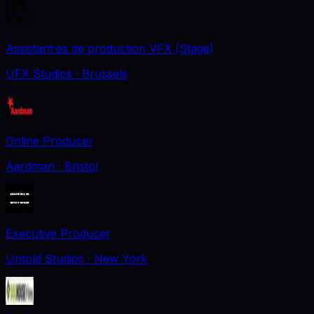
Assistant·es de production VFX (Stage)
UFX Studios
· Brussels
Online Producer
Aardman
· Bristol
Executive Producer
Untold Studios
· New York