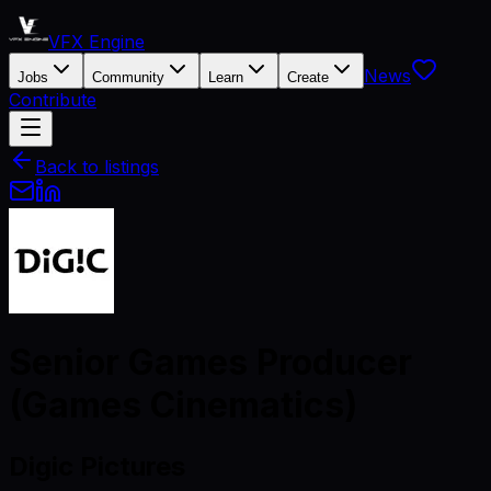
VFX Engine
News
Jobs
Community
Learn
Create
Contribute
Back to listings
Senior Games Producer
(Games Cinematics)
Digic Pictures