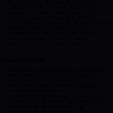
Senior ownership: Represent the project at the
highest level to the client and internally at DIGIC.
Support and mentoring: Supervise and mentor any
Associate or Junior Producer on the project(s).
Strengthen project management: Establish the Project
Manager as a right hand partner and provide
mentoring to improve scheduling and delivery.
Process improvement: Propose workflow
improvements and new practices to the HOP.
Essential skills
Several years of experience leading CG, animation, or
game cinematic productions, with a proven track
record on mid to large scale teams.
Strong understanding of full production pipelines and
interdepartmental workflows.
Excellent leadership skills with a solution focused
approach, including decision making, delegation,
performance management, and strategic thinking.
Budget management experience.