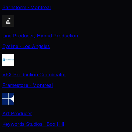
Barnstorm
· Montreal
Line Producer, Hybrid Production
Eyeline
· Los Angeles
VFX Production Coordinator
Framestore
· Montreal
Art Producer
Keywords Studios
· Box Hill