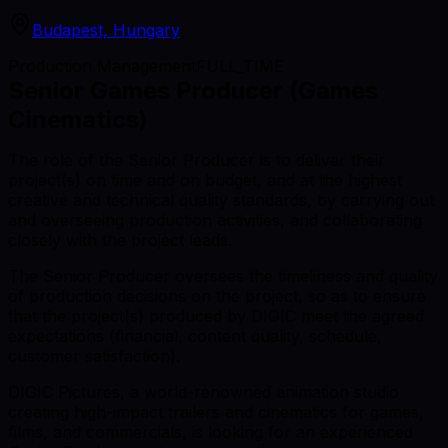
Budapest, Hungary
Production Management
FULL_TIME
Senior Games Producer (Games
Cinematics)
The role of the Senior Producer is to deliver their
project(s) on time and on budget, and at the highest
creative and technical quality standards, by carrying out
and overseeing production activities, and collaborating
closely with the project leads.
The Senior Producer oversees the timeliness and quality
of production decisions on the project, so as to ensure
that the project(s) produced by DIGIC meet the agreed
expectations (financial, content quality, schedule,
customer satisfaction).
DIGIC Pictures, a world-renowned animation studio
creating high-impact trailers and cinematics for games,
films, and commercials, is looking for an experienced