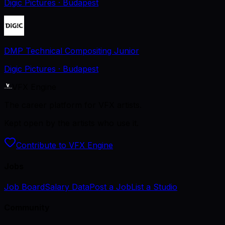
Digic Pictures
· Budapest
DMP Technical Compositing Junior
Digic Pictures
· Budapest
VFX Engine
The career platform for VFX artists.
Kept open by the artists who use it.
Contribute to VFX Engine
Jobs
Job Board
Salary Data
Post a Job
List a Studio
Community