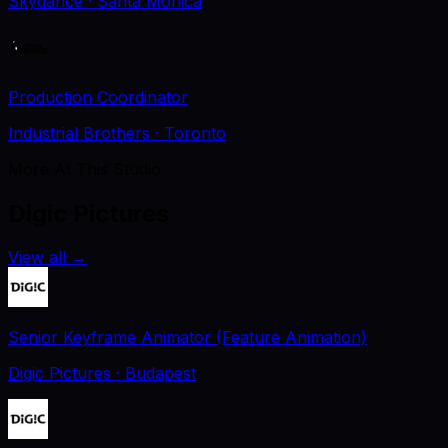
Skydance
· Santa Monica
Production Coordinator
Industrial Brothers
· Toronto
More At This Studio
Digic Pictures
View all
→
Senior Keyframe Animator (Feature Animation)
Digic Pictures
· Budapest