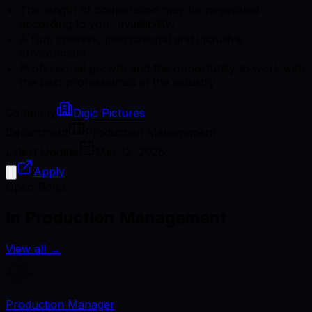
The length of cooperation may be negotiated
according to your availability!
A fun, creative, international and inclusive
environment
Professional growth and the opportunity to work with
the best professionals in the industry
Company
Digic Pictures
Department
Production Management
Latest Update
Mar 12, 2026
Apply
Open Roles
In Production Management
View all
→
Production Manager