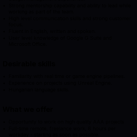
Strong mentorship capability and ability to lead while
working as part of the team.
High level communication skills and strong customer
focus.
Fluent in English, written and spoken.
User level knowledge of Google G Suite and
Microsoft Office.
Desirable skills
Familiarity with real time or game engine pipelines.
Experience on projects using Unreal Engine.
Hungarian language skills.
What we offer
Opportunity to work on high quality AAA projects
Full-time remote, freelance work, 8 hours per
workday - starting as soon as possible.