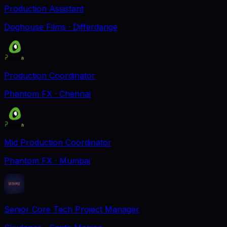
Production Assistant
Doghouse Films
· Differdange
Production Coordinator
Phantom FX
· Chennai
Mid Production Coordinator
Phantom FX
· Mumbai
Senior Core Tech Project Manager