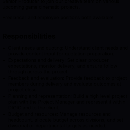
Senior Producer to join our creative team on various
upcoming game cinematic projects.
Freelancer and employee positions both available!
Responsibilities
Client needs and quoting: Understand client needs and
provide content input for quotation preparation.
Expectations and delivery: Set clear producer
expectations, monitor delivery, and ensure follow
through across the project.
Feedback and evaluation: Provide feedback to project
members during delivery and evaluate outcomes at
project close.
Planning and representation: Build a high level project
plan with the Project Manager and represent it within
DIGIC and to the client.
Budget and resources: Manage resources and
headcount, allocate budget across divisions, and set
divisional or departmental targets as needed.