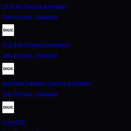
FX Artist (Feature Animation)
Digic Pictures
· Budapest
CFX Artist (Feature Animation)
Digic Pictures
· Budapest
Keyframe Animator (Feature Animation)
Digic Pictures
· Budapest
Crowd TD