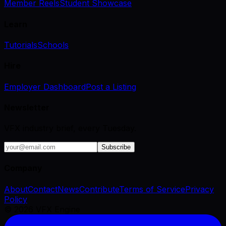
Member Reels
Student Showcase
Learn
Tutorials
Schools
Hire
Employer Dashboard
Post a Listing
Newsletter
VFX industry brief, every Tuesday.
Subscribe
Company
About
Contact
News
Contribute
Terms of Service
Privacy
Policy
©
2026
VFX Engine