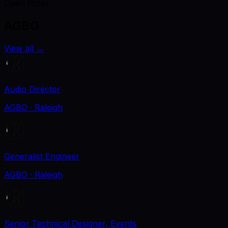
Open Roles
AGBO
View all
→
Audio Director
AGBO
· Raleigh
Generalist Engineer
AGBO
· Raleigh
Senior Technical Designer, Events