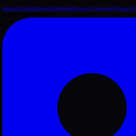
About
Contact
News
Contribute
Terms of Service
Privacy Po
©
2026
VFX Engine