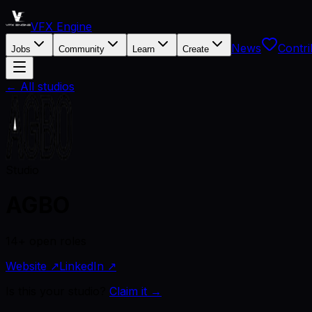
VFX Engine
News
Contri
Jobs
Community
Learn
Create
← All studios
Studio
AGBO
14+ open roles
Website ↗
LinkedIn ↗
Is this your studio?
Claim it →