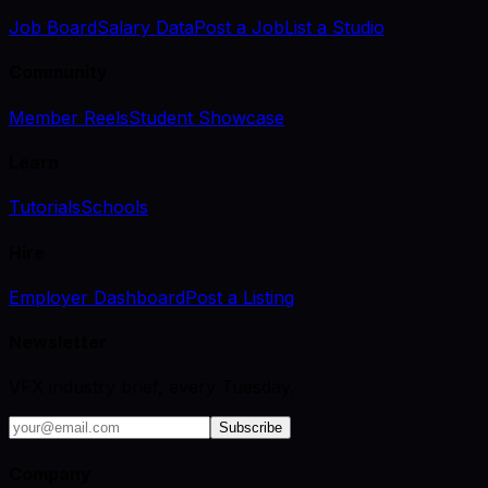
Job Board
Salary Data
Post a Job
List a Studio
Community
Member Reels
Student Showcase
Learn
Tutorials
Schools
Hire
Employer Dashboard
Post a Listing
Newsletter
VFX industry brief, every Tuesday.
Subscribe
Company