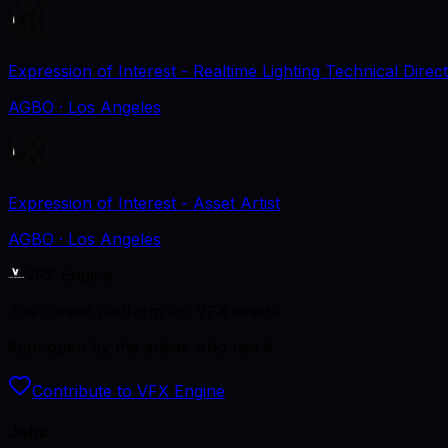
Expression of Interest - Realtime Lighting Technical Direc
AGBO
· Los Angeles
Expression of Interest - Asset Artist
AGBO
· Los Angeles
VFX Engine
The career platform for VFX artists.
Kept open by the artists who use it.
Contribute to VFX Engine
Jobs