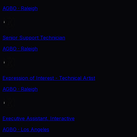
AGBO
· Raleigh
Senior Support Technician
AGBO
· Raleigh
Expression of Interest - Technical Artist
AGBO
· Raleigh
Executive Assistant, Interactive
AGBO
· Los Angeles