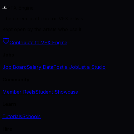
VFX Engine
The career platform for VFX artists.
Kept open by the artists who use it.
Contribute to VFX Engine
Jobs
Job Board
Salary Data
Post a Job
List a Studio
Community
Member Reels
Student Showcase
Learn
Tutorials
Schools
Hire