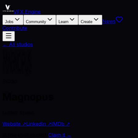
VFX Engine
News
Jobs
Community
Learn
Create
Contribute
← All studios
Studio
Magnopus
United States
Website ↗
LinkedIn ↗
IMDb ↗
Is this your studio?
Claim it →