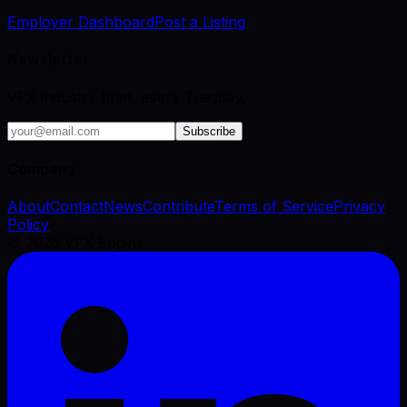
Employer Dashboard
Post a Listing
Newsletter
VFX industry brief, every Tuesday.
Subscribe
Company
About
Contact
News
Contribute
Terms of Service
Privacy
Policy
©
2026
VFX Engine