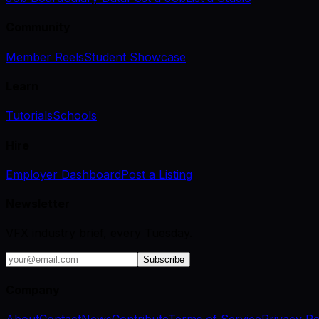
Community
Member Reels
Student Showcase
Learn
Tutorials
Schools
Hire
Employer Dashboard
Post a Listing
Newsletter
VFX industry brief, every Tuesday.
Subscribe
Company
About
Contact
News
Contribute
Terms of Service
Privacy Po