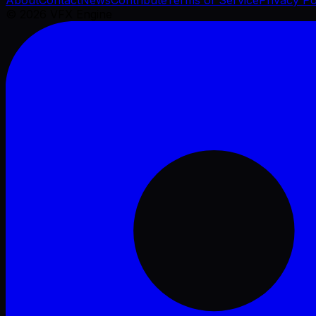
©
2026
VFX Engine