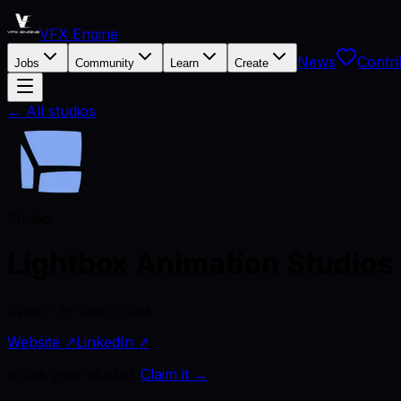
VFX Engine
News
Contri
Jobs
Community
Learn
Create
← All studios
Studio
Lightbox Animation Studios
Spain · 1+ open roles
Website ↗
LinkedIn ↗
Is this your studio?
Claim it →