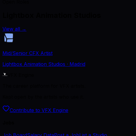
Open Roles
Lightbox Animation Studios
View all
→
Mid/Senior CFX Artist
Lightbox Animation Studios
· Madrid
VFX Engine
The career platform for VFX artists.
Kept open by the artists who use it.
Contribute to VFX Engine
Jobs
Job Board
Salary Data
Post a Job
List a Studio