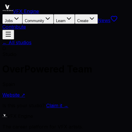
VFX Engine
News
Jobs
Community
Learn
Create
Contribute
← All studios
O
Studio
OverPowered Team
Spain
Website ↗
Is this your studio?
Claim it →
VFX Engine
The career platform for VFX artists.