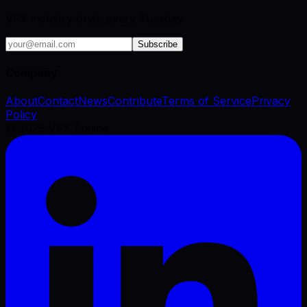
VFX industry brief, every Tuesday.
Subscribe
Company
About
Contact
News
Contribute
Terms of Service
Privacy
Policy
©
2026
VFX Engine