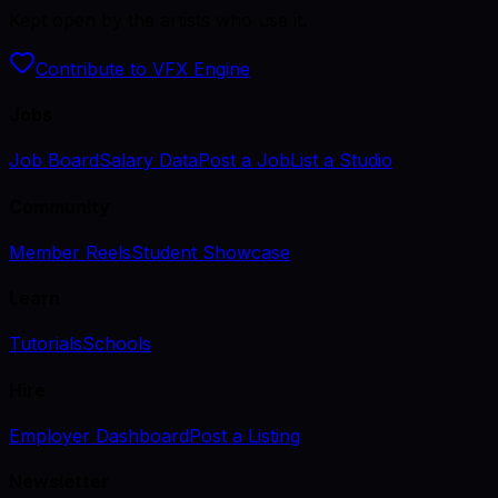
Kept open by the artists who use it.
Contribute to VFX Engine
Jobs
Job Board
Salary Data
Post a Job
List a Studio
Community
Member Reels
Student Showcase
Learn
Tutorials
Schools
Hire
Employer Dashboard
Post a Listing
Newsletter