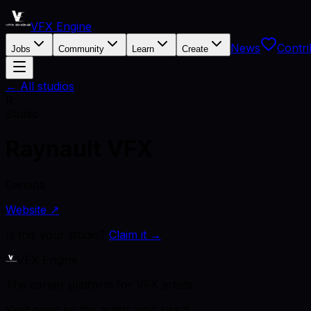
VFX Engine
News
Contri
Jobs
Community
Learn
Create
← All studios
R
Studio
Raynault VFX
Canada
Website ↗
Is this your studio?
Claim it →
VFX Engine
The career platform for VFX artists.
Kept open by the artists who use it.