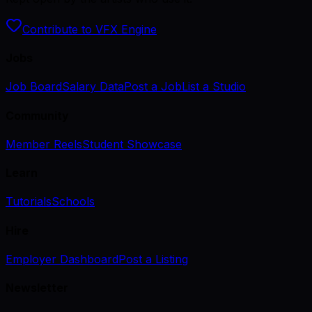
Contribute to VFX Engine
Jobs
Job Board
Salary Data
Post a Job
List a Studio
Community
Member Reels
Student Showcase
Learn
Tutorials
Schools
Hire
Employer Dashboard
Post a Listing
Newsletter