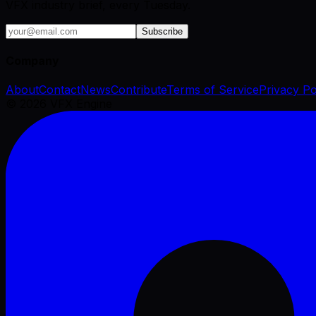
VFX industry brief, every Tuesday.
Subscribe
Company
About
Contact
News
Contribute
Terms of Service
Privacy Po
©
2026
VFX Engine