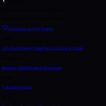
VFX Engine
The career platform for VFX artists.
Kept open by the artists who use it.
Contribute to VFX Engine
Jobs
Job Board
Salary Data
Post a Job
List a Studio
Community
Member Reels
Student Showcase
Learn
Tutorials
Schools
Hire