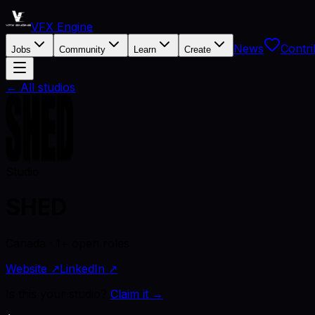
VFX Engine
News
Contri
Jobs
Community
Learn
Create
← All studios
Studio
SHED
Canada · 1+ open roles
Website ↗
LinkedIn ↗
Is this your studio?
Claim it →