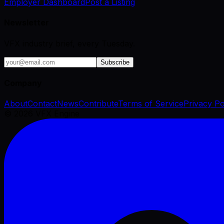
Employer Dashboard
Post a Listing
Newsletter
VFX industry brief, every Tuesday.
Subscribe
Company
About
Contact
News
Contribute
Terms of Service
Privacy Po
©
2026
VFX Engine