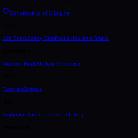
Contribute to VFX Engine
Jobs
Job Board
Salary Data
Post a Job
List a Studio
Community
Member Reels
Student Showcase
Learn
Tutorials
Schools
Hire
Employer Dashboard
Post a Listing
Newsletter