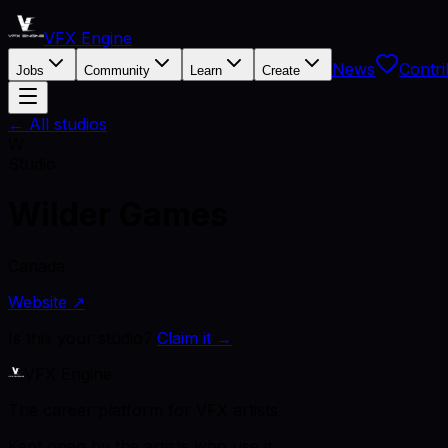
VFX Engine
News
Contri
Jobs
Community
Learn
Create
← All studios
W
Studio
Wilder Games
Canada
Website ↗
Is this your studio?
Claim it →
VFX Engine
The career platform for VFX artists.
Kept open by the artists who use it.