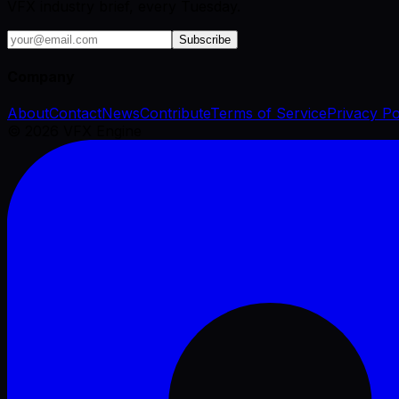
VFX industry brief, every Tuesday.
Subscribe
Company
About
Contact
News
Contribute
Terms of Service
Privacy Po
©
2026
VFX Engine