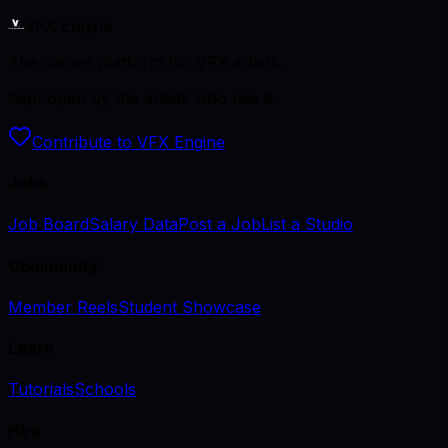
VFX Engine
The career platform for VFX artists.
Kept open by the artists who use it.
Contribute to VFX Engine
Jobs
Job Board
Salary Data
Post a Job
List a Studio
Community
Member Reels
Student Showcase
Learn
Tutorials
Schools
Hire