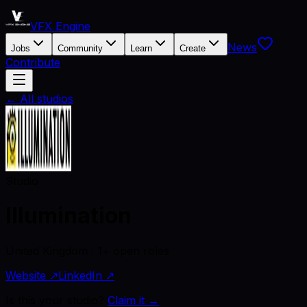
VFX Engine
News
Jobs
Community
Learn
Create
Contribute
← All studios
Studio
Illumination
United Kingdom · 1+ open roles
Website ↗
LinkedIn ↗
Is this your studio?
Claim it →