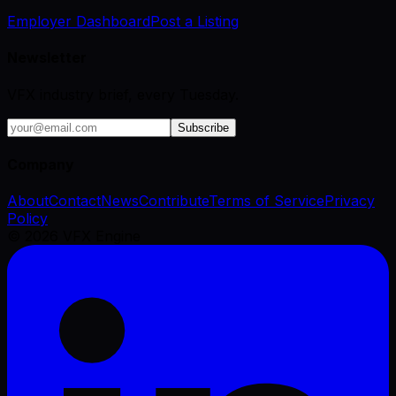
Employer Dashboard
Post a Listing
Newsletter
VFX industry brief, every Tuesday.
Subscribe
Company
About
Contact
News
Contribute
Terms of Service
Privacy
Policy
©
2026
VFX Engine