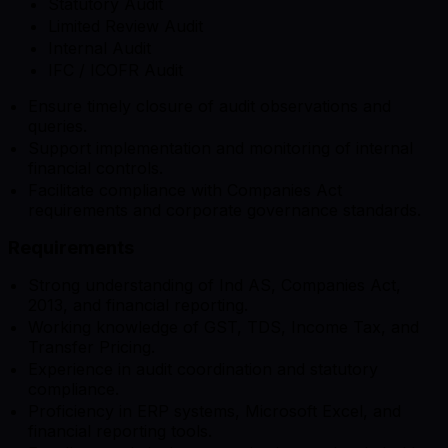
Statutory Audit
Limited Review Audit
Internal Audit
IFC / ICOFR Audit
Ensure timely closure of audit observations and
queries.
Support implementation and monitoring of internal
financial controls.
Facilitate compliance with Companies Act
requirements and corporate governance standards.
Requirements
Strong understanding of Ind AS, Companies Act,
2013, and financial reporting.
Working knowledge of GST, TDS, Income Tax, and
Transfer Pricing.
Experience in audit coordination and statutory
compliance.
Proficiency in ERP systems, Microsoft Excel, and
financial reporting tools.