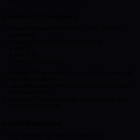
3. Indirect Tax Compliance
Ensure compliance with SGST, CGST, and IGST
regulations.
Prepare and file GST returns including:
GSTR-1
GSTR-3B
Annual GST Returns
Manage GST accounting for export of services and
Input Tax Credit (ITC).
Liaise with auditors and consultants for GST audits
and assessments.
Address GST-related notices, reconciliations, and
departmental inquiries.
4. Audit Management
Coordinate and provide information for: