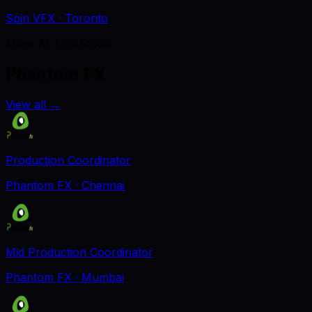
Spin VFX
· Toronto
More At This Studio
Phantom FX
View all
→
Production Coordinator
Phantom FX
· Chennai
Mid Production Coordinator
Phantom FX
· Mumbai