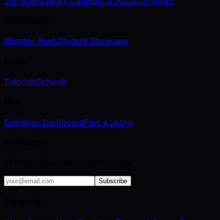
Job Board
Salary Data
Post a Job
List a Studio
Community
Member Reels
Student Showcase
Learn
Tutorials
Schools
Hire
Employer Dashboard
Post a Listing
Newsletter
VFX industry brief, every Tuesday.
Subscribe
Company