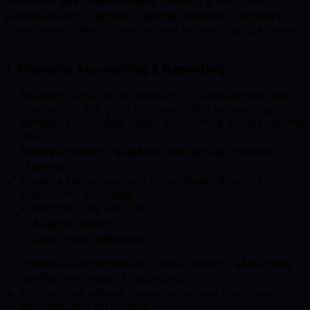
motivated and detail-oriented Finance & Accounts
professional to manage financial reporting, statutory
compliance, taxation, audits, and accounting operations.
1. Financial Accounting & Reporting
Maintain books of accounts in compliance with the
Companies Act, 2013 and applicable accounting
standards, including Indian Accounting Standards (Ind
AS).
Manage monthly, quarterly, and annual financial
closures.
Prepare standalone and consolidated financial
statements, including:
Profit & Loss Account
Balance Sheet
Cash Flow Statement
Prepare audit schedules, CARO reports, accounting
policies, and notes to accounts.
Account for project revenues, production costs,
accruals, and provisions.