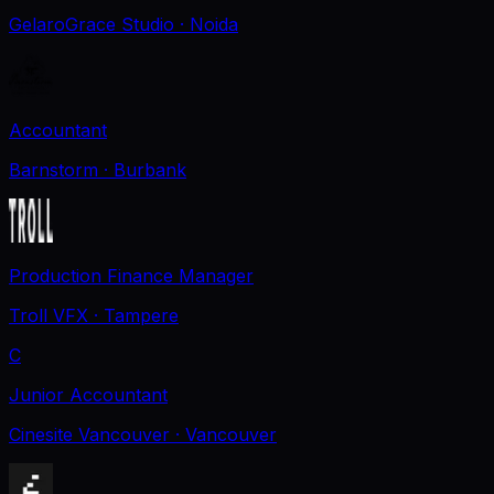
GelaroGrace Studio
· Noida
Accountant
Barnstorm
· Burbank
Production Finance Manager
Troll VFX
· Tampere
C
Junior Accountant
Cinesite Vancouver
· Vancouver