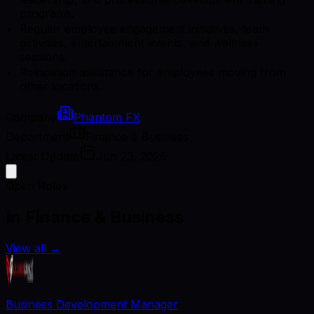
programs.
Regular employee engagement initiatives, team
activities, entertainment events, and wellness
sessions.
Relocation assistance for employees moving from
other locations.
Company
Phantom FX
Department
Finance & Business
Latest Update
Jun 23, 2026
Open Roles
In Finance & Business
View all
→
Business Development Manager