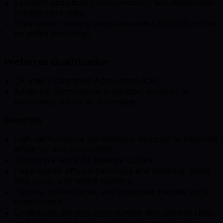
Excellent analytical, communication, and stakeholder
management skills.
Experience handling overseas entities (UK/US) will be
an added advantage.
Preferred Qualification
CA Inter / Chartered Accountant (CA)
Additional certifications in taxation, finance, or
accounting will be an advantage
Benefits
High-performance workstations designed to maximize
efficiency and productivity.
Supportive work-life balance culture.
Fixed weekly offs on Saturdays and Sundays, along
with public and festive holidays.
Positive, collaborative, and employee-friendly work
environment.
Continuous learning opportunities through soft skills,
leadership, and professional development training