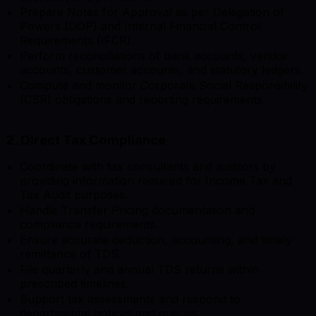
Prepare Notes for Approval as per Delegation of
Powers (DOP) and Internal Financial Control
Requirements (IFCR).
Perform reconciliations of bank accounts, vendor
accounts, customer accounts, and statutory ledgers.
Compute and monitor Corporate Social Responsibility
(CSR) obligations and reporting requirements.
2. Direct Tax Compliance
Coordinate with tax consultants and auditors by
providing information required for Income Tax and
Tax Audit purposes.
Handle Transfer Pricing documentation and
compliance requirements.
Ensure accurate deduction, accounting, and timely
remittance of TDS.
File quarterly and annual TDS returns within
prescribed timelines.
Support tax assessments and respond to
departmental notices and queries.