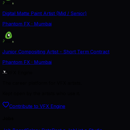
Digital Matte Paint Artist (Mid / Senior)
Phantom FX
· Mumbai
Junior Compositing Artist - Short Term Contract
Phantom FX
· Mumbai
VFX Engine
The career platform for VFX artists.
Kept open by the artists who use it.
Contribute to VFX Engine
Jobs