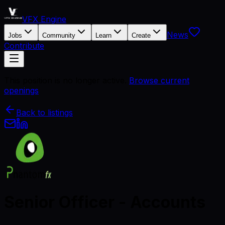
VFX Engine
News
Jobs
Community
Learn
Create
Contribute
This position is no longer active.
Browse current
openings
Back to listings
Senior Officer - Accounts