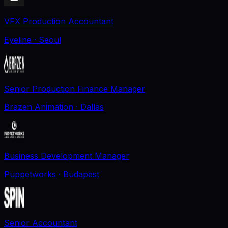
VFX Production Accountant
Eyeline
· Seoul
Senior Production Finance Manager
Brazen Animation
· Dallas
Business Development Manager
Puppetworks
· Budapest
Senior Accountant