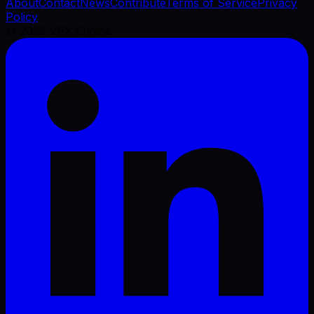
About
Contact
News
Contribute
Terms of Service
Privacy
Policy
©
2026
VFX Engine