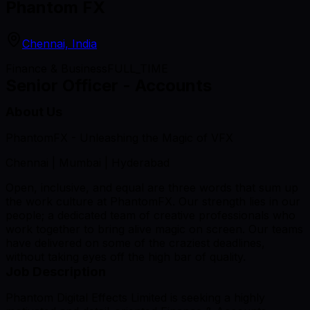
Phantom FX
Chennai, India
Finance & Business
FULL_TIME
Senior Officer - Accounts
About Us
PhantomFX - Unleashing the Magic of VFX
Chennai | Mumbai | Hyderabad
Open, inclusive, and equal are three words that sum up
the work culture at PhantomFX. Our strength lies in our
people; a dedicated team of creative professionals who
work together to bring alive magic on screen. Our teams
have delivered on some of the craziest deadlines,
without taking eyes off the high bar of quality.
Job Description
Phantom Digital Effects Limited is seeking a highly